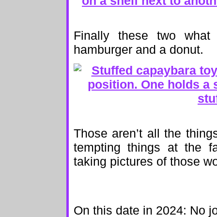
Finally these two what
hamburger and a donut.
Those aren’t all the things
tempting things at the f
taking pictures of those wo
On this date in 2024: No j