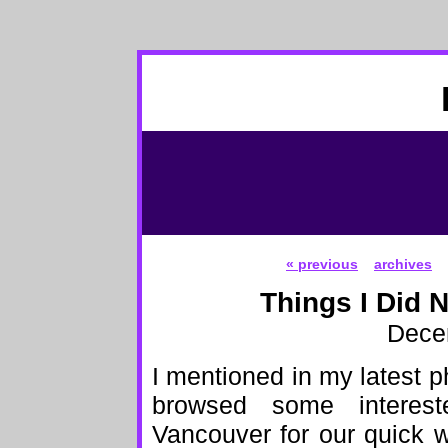
« previous
archives
Things I Did 
Dece
I mentioned in my latest p
browsed some intere
Vancouver for our quick 