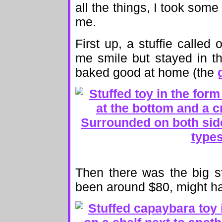
all the things, I took some 
me.
First up, a stuffie called
me smile but stayed in t
baked good at home (the
Then there was the big s
been around $80, might 