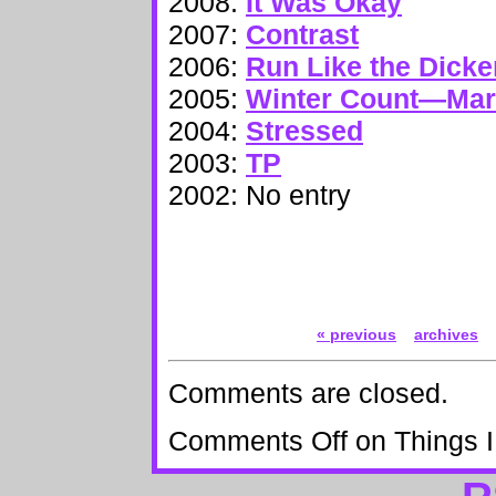
2008:
It Was Okay
2007:
Contrast
2006:
Run Like the Dick
2005:
Winter Count—Ma
2004:
Stressed
2003:
TP
2002: No entry
« previous
archives
Comments are closed.
Comments Off
on Things I