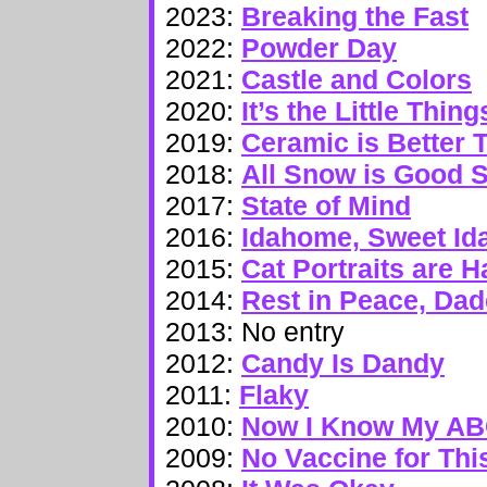
2023:
Breaking the Fast
2022:
Powder Day
2021:
Castle and Colors
2020:
It’s the Little Thing
2019:
Ceramic is Better T
2018:
All Snow is Good 
2017:
State of Mind
2016:
Idahome, Sweet I
2015:
Cat Portraits are H
2014:
Rest in Peace, Dad
2013: No entry
2012:
Candy Is Dandy
2011:
Flaky
2010:
Now I Know My A
2009:
No Vaccine for Thi