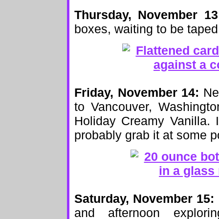
Thursday, November 13
boxes, waiting to be taped
Friday, November 14:
New
to Vancouver, Washington
Holiday Creamy Vanilla. I
probably grab it at some p
Saturday, November 15:
and afternoon explori