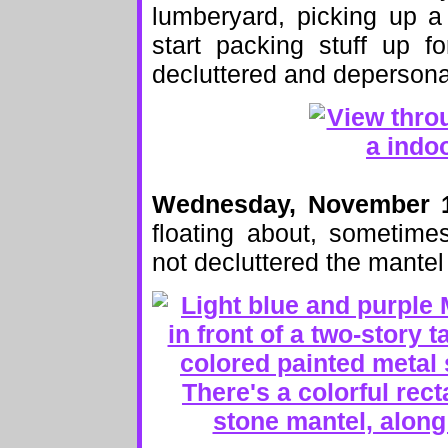
lumberyard, picking up a
start packing stuff up f
decluttered and depersona
Wednesday, November 
floating about, sometime
not decluttered the mantel