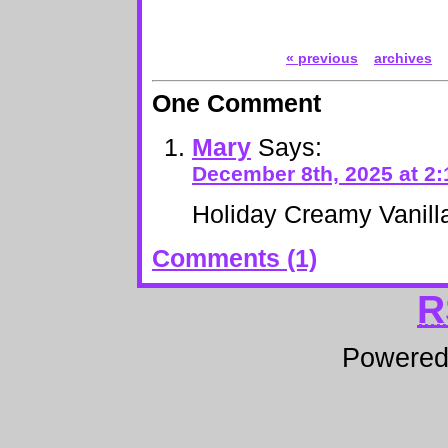
« previous
archives
One Comment
Mary
Says:
December 8th, 2025 at 2
Holiday Creamy Vanil
Comments (1)
R
Powere