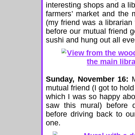
interesting shops and a lib
farmers’ market and the m
(my friend was a librarian f
before our mutual friend 
sushi and hung out all eve
Sunday, November 16:
M
mutual friend (I got to hold 
which I was so happy abo
saw this mural) before 
before driving back to o
one.