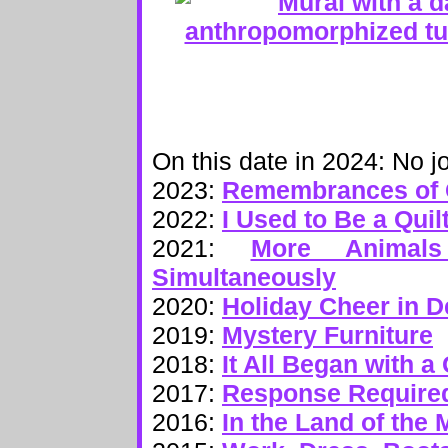
On this date in 2024: No jo
2023:
Remembrances of 
2022:
I Used to Be a Quil
2021:
More Animal
Simultaneously
2020:
Holiday Cheer in 
2019:
Mystery Furniture
2018:
It All Began with 
2017:
Response Require
2016:
In the Land of the