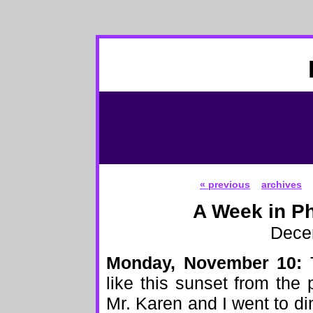
« previous
archives
A Week in Ph
Dece
Monday, November 10:
T
like this sunset from the 
Mr. Karen and I went to din