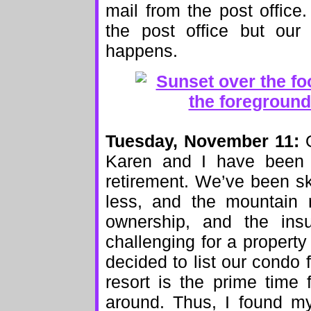
mail from the post office
the post office but our
happens.
Tuesday, November 11:
O
Karen and I have been 
retirement. We’ve been s
less, and the mountain 
ownership, and the ins
challenging for a property
decided to list our condo f
resort is the prime time 
around. Thus, I found my