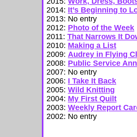
2015:
Work, Dress, Boots
2014:
It’s Beginning to 
2013: No entry
2012:
Photo of the Week
2011:
That Narrows It D
2010:
Making a List
2009:
Audrey in Flying C
2008:
Public Service An
2007: No entry
2006:
I Take It Back
2005:
Wild Knitting
2004:
My First Quilt
2003:
Weekly Report Car
2002: No entry