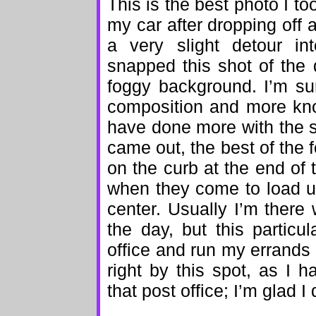
This is the best photo I t
my car after dropping off a
a very slight detour in
snapped this shot of the 
foggy background. I’m su
composition and more kn
have done more with the s
came out, the best of the f
on the curb at the end of 
when they come to load up 
center. Usually I’m there 
the day, but this partic
office and run my errands
right by this spot, as I 
that post office; I’m glad I 