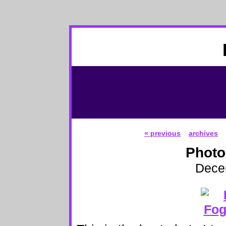
« previous
archives
Photo
Dece