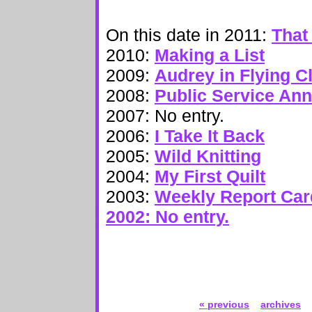
On this date in 2011:
That
2010:
Making a List
2009:
Audrey in Flying C
2008:
Public Service An
2007: No entry.
2006:
I Take It Back
2005:
Wild Knitting
2004:
My First Quilt
2003:
Weekly Report Car
2002: No entry.
« previous
archives