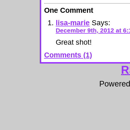
One Comment
lisa-marie
Says:
December 9th, 2012 at 6
Great shot!
Comments (1)
R
Powere