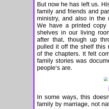
But now he has left us. His
family and friends and pa
ministry, and also in the
We have a printed copy o
shelves in our living ro
after that, though up th
pulled it off the shelf t
of the chapters. It felt co
family stories was docume
people’s are.
In some ways, this doesn’
family by marriage, not na