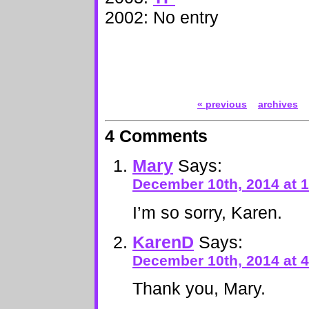
2002: No entry
« previous
archives
4 Comments
Mary
Says:
December 10th, 2014 at 
I’m so sorry, Karen.
KarenD
Says:
December 10th, 2014 at 
Thank you, Mary.