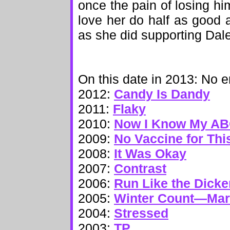
once the pain of losing hi
love her do half as good a
as she did supporting Dale
On this date in 2013: No e
2012:
Candy Is Dandy
2011:
Flaky
2010:
Now I Know My A
2009:
No Vaccine for Thi
2008:
It Was Okay
2007:
Contrast
2006:
Run Like the Dick
2005:
Winter Count—Ma
2004:
Stressed
2003:
TP