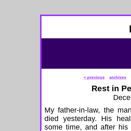
« previous
archives
Rest in P
Dece
My father-in-law, the man
died yesterday. His heal
some time, and after his 