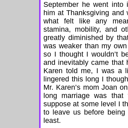
September he went into i
him at Thanksgiving and w
what felt like any mean
stamina, mobility, and ot
greatly diminished by th
was weaker than my own 
so I thought I wouldn’t 
and inevitably came that
Karen told me, I was a l
lingered this long I though
Mr. Karen’s mom Joan once
long marriage was that 
suppose at some level I t
to leave us before being
least.