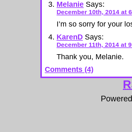
Melanie
Says:
December 10th, 2014 at 
I’m so sorry for your lo
KarenD
Says:
December 11th, 2014 at 
Thank you, Melanie.
Comments (4)
R
Powere