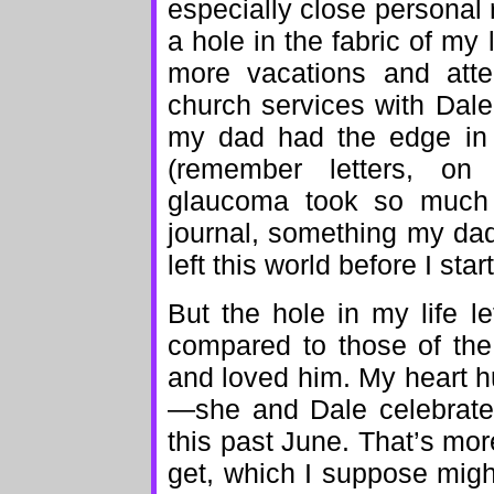
especially close personal re
a hole in the fabric of my
more vacations and att
church services with Dale
my dad had the edge in 
(remember letters, on
glaucoma took so much o
journal, something my da
left this world before I star
But the hole in my life l
compared to those of th
and loved him. My heart hu
—she and Dale celebrated
this past June. That’s mo
get, which I suppose mig