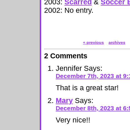
2003:
Scarred
&
Soccer B
2002: No entry.
« previous
archives
2 Comments
Jennifer
Says:
December 7th, 2023 at 9
That is a great star!
Mary
Says:
December 8th, 2023 at 6
Very nice!!