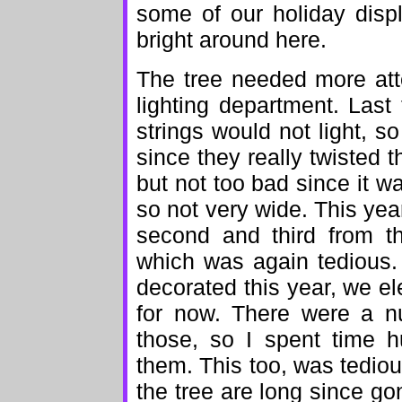
some of our holiday disp
bright around here.
The tree needed more atte
lighting department. Last 
strings would not light, s
since they really twisted
but not too bad since it w
so not very wide. This yea
second and third from t
which was again tedious. I
decorated this year, we el
for now. There were a nu
those, so I spent time 
them. This too, was tedio
the tree are long since g