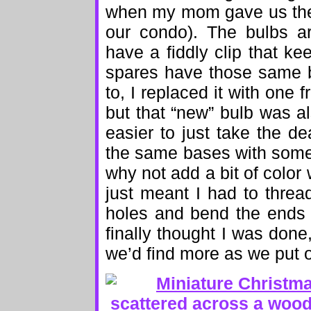
when my mom gave us the 
our condo). The bulbs a
have a fiddly clip that k
spares have those same b
to, I replaced it with one f
but that “new” bulb was a
easier to just take the d
the same bases with some 
why not add a bit of color w
just meant I had to thread
holes and bend the ends 
finally thought I was done
we’d find more as we put 