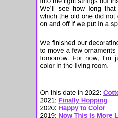
into the light strings but 
We’ll see how long that 
which the old one did not 
on and off if we put in a sp
We finished our decorating
to move a few ornaments 
tomorrow. For now, I’m j
color in the living room.
On this date in 2022:
Cott
2021:
Finally Hopping
2020:
Happy to Color
2019:
Now This Is More Li