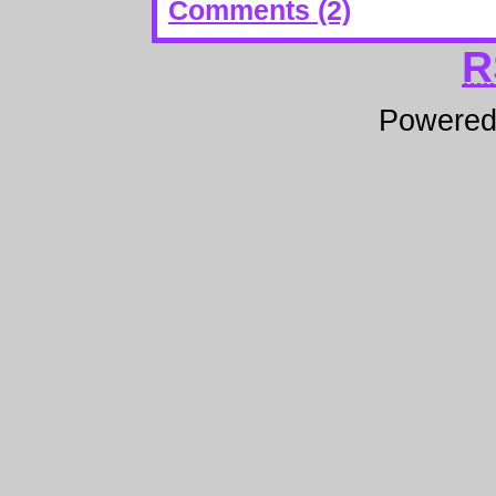
Comments (2)
R
Powere