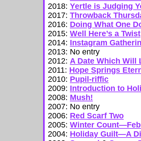
2018:
Yertle is Judging 
2017:
Throwback Thursd
2016:
Doing What One Do
2015:
Well Here’s a Twist
2014:
Instagram Gatheri
2013: No entry
2012:
A Date Which Will 
2011:
Hope Springs Eter
2010:
Pupil-riffic
2009:
Introduction to Hol
2008:
Mush!
2007: No entry
2006:
Red Scarf Two
2005:
Winter Count—Feb
2004:
Holiday Guilt—A Di