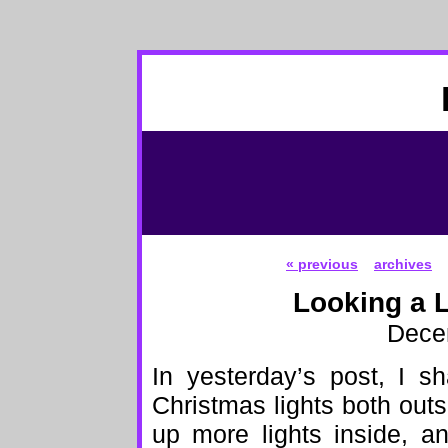
« previous
archives
Looking a L
Dece
In yesterday’s post, I s
Christmas lights both outs
up more lights inside, a