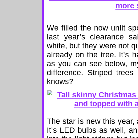
We filled the now unlit s
last year’s clearance s
white, but they were not 
already on the tree. It’s h
as you can see below, m
difference. Striped tree
knows?
The star is new this year, 
It’s LED bulbs as well, an