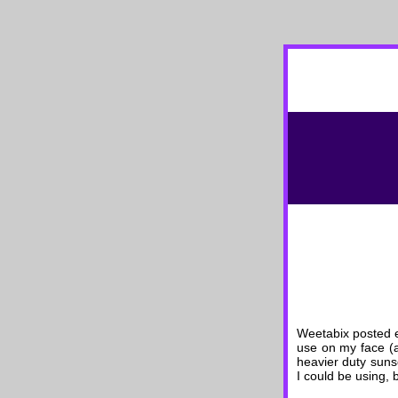
Weetabix posted e
use on my face (a
heavier duty suns
I could be using, 