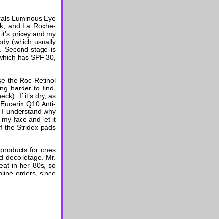
urals Luminous Eye
ck, and La Roche-
it’s pricey and my
ody (which usually
t). Second stage is
(which has SPF 30,
use the Roc Retinol
ng harder to find,
k). If it’s dry, as
 Eucerin Q10 Anti-
gh I understand why
r my face and let it
of the Stridex pads
 products for ones
d decolletage. Mr.
eat in her 80s, so
nline orders, since