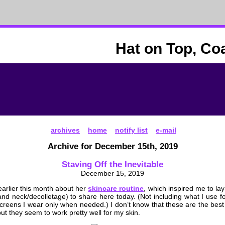
Hat on Top, Co
archives
home
notify list
e-mail
Archive for December 15th, 2019
Staving Off the Inevitable
December 15, 2019
arlier this month about her
skincare routine
, which inspired me to lay
nd neck/decolletage) to share here today. (Not including what I use fo
creens I wear only when needed.) I don’t know that these are the best
but they seem to work pretty well for my skin.