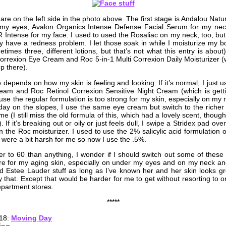
are on the left side in the photo above. The first stage is Andalou Nat
my eyes, Avalon Organics Intense Defense Facial Serum for my ne
 Intense for my face. I used to used the Rosaliac on my neck, too, but 
ly have a redness problem. I let those soak in while I moisturize my b
times three, different lotions, but that’s not what this entry is abou
Correxion Eye Cream and Roc 5-in-1 Multi Correxion Daily Moisturizer 
p there).
o depends on how my skin is feeling and looking. If it’s normal, I just 
am and Roc Retinol Correxion Sensitive Night Cream (which is getti
se the regular formulation is too strong for my skin, especially on my nec
 a day on the slopes, I use the same eye cream but switch to the richer
 (I still miss the old formula of this, which had a lovely scent, thou
. If it’s breaking out or oily or just feels dull, I swipe a Stridex pad ove
n the Roc moisturizer. I used to use the 2% salicylic acid formulation 
 were a bit harsh for me so now I use the .5%.
er to 60 than anything, I wonder if I should switch out some of these
e for my aging skin, especially on under my eyes and on my neck an
Estee Lauder stuff as long as I’ve known her and her skin looks gr
 that. Except that would be harder for me to get without resorting to o
epartment stores.
*****
018:
Moving Day