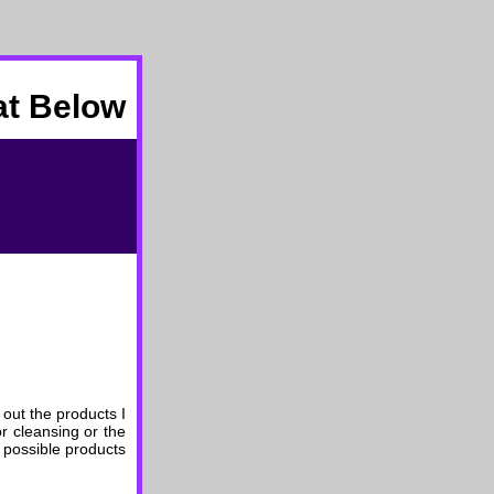
at Below
 out the products I
r cleansing or the
 possible products