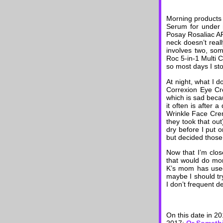
Morning products 
Serum for under 
Posay Rosaliac AR
neck doesn’t real
involves two, some
Roc 5-in-1 Multi 
so most days I sto
At night, what I d
Correxion Eye Cre
which is sad becau
it often is after
Wrinkle Face Creme
they took that out)
dry before I put o
but decided those
Now that I’m clos
that would do mor
K’s mom has used 
maybe I should try
I don’t frequent d
On this date in 2