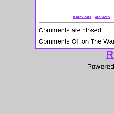
« previous
archives
Comments are closed.
Comments Off
on The Wai
R
Powere