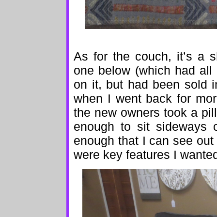
As for the couch, it’s a 
one below (which had all 
on it, but had been sold
when I went back for mor
the new owners took a pil
enough to sit sideways c
enough that I can see out
were key features I wante