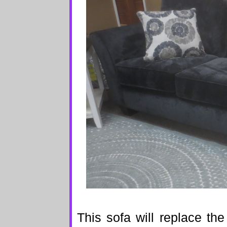
This sofa will replace th