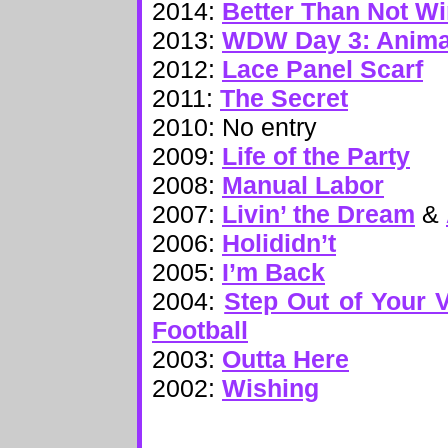
2014:
Better Than Not W
2013:
WDW Day 3: Anima
2012:
Lace Panel Scarf
2011:
The Secret
2010: No entry
2009:
Life of the Party
2008:
Manual Labor
2007:
Livin’ the Dream
&
2006:
Holididn’t
2005:
I’m Back
2004:
Step Out of Your V
Football
2003:
Outta Here
2002:
Wishing