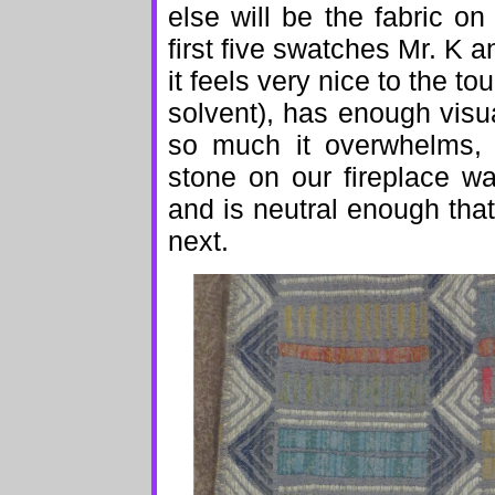
else will be the fabric on
first five swatches Mr. K 
it feels very nice to the t
solvent), has enough visua
so much it overwhelms, c
stone on our fireplace wa
and is neutral enough that 
next.