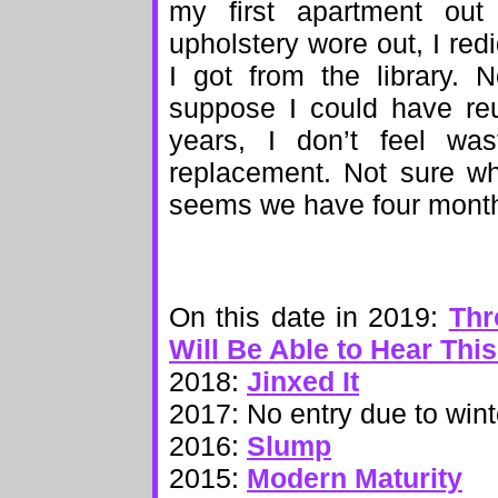
my first apartment out
upholstery wore out, I redi
I got from the library. 
suppose I could have reu
years, I don’t feel was
replacement. Not sure wh
seems we have four months 
On this date in 2019:
Thr
Will Be Able to Hear Thi
2018:
Jinxed It
2017: No entry due to wint
2016:
Slump
2015:
Modern Maturity