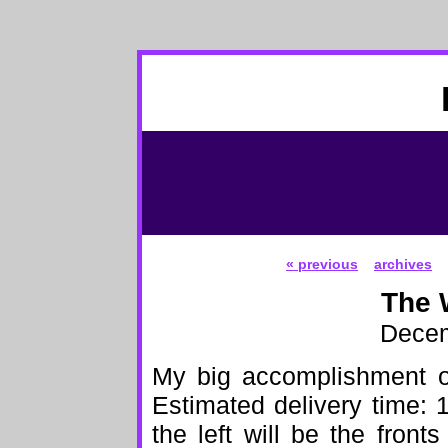
« previous
archives
The 
Decem
My big accomplishment o
Estimated delivery time:
the left will be the front