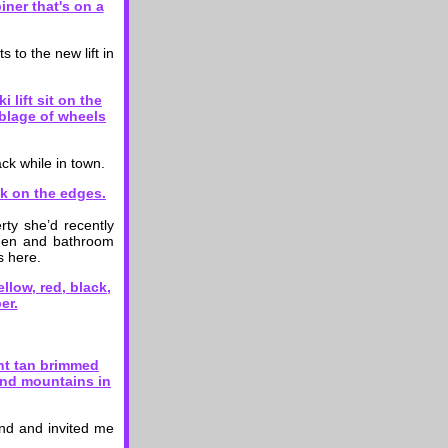
 to the new lift in
ck while in town.
ty she’d recently
chen and bathroom
s here.
end and invited me