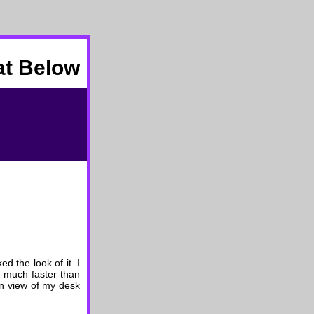
at Below
d the look of it. I
t much faster than
 in view of my desk