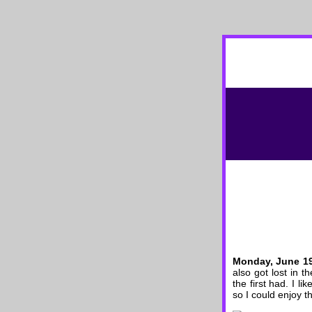
Monday, June 1
also got lost in 
the first had. I l
so I could enjoy t