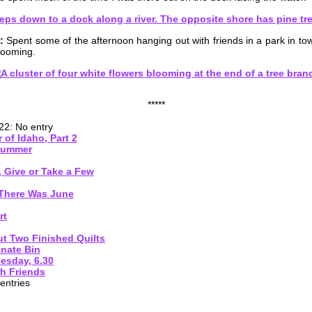
:
Spent some of the afternoon hanging out with friends in a park in t
looming.
*****
22: No entry
 of Idaho, Part 2
 Summer
, Give or Take a Few
There Was June
rt
t Two Finished Quilts
onate Bin
esday, 6.30
h Friends
entries