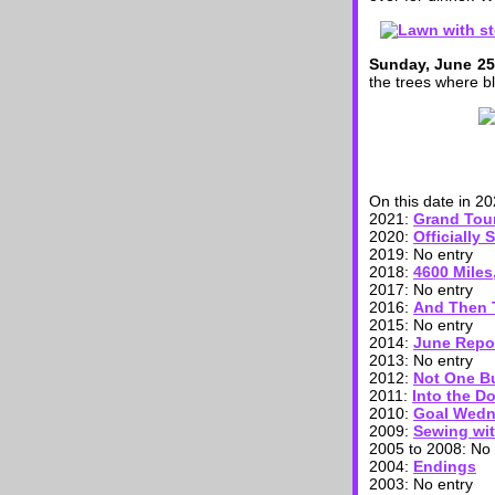
Sunday, June 25
the trees where b
On this date in 20
2021:
Grand Tour
2020:
Officially
2019: No entry
2018:
4600 Miles
2017: No entry
2016:
And Then 
2015: No entry
2014:
June Repo
2013: No entry
2012:
Not One Bu
2011:
Into the D
2010:
Goal Wedn
2009:
Sewing wit
2005 to 2008: No 
2004:
Endings
2003: No entry