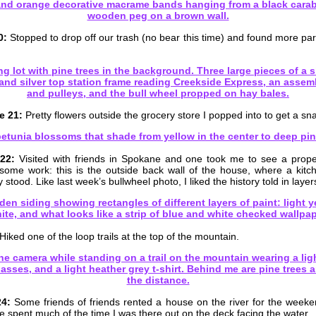
0:
Stopped to drop off our trash (no bear this time) and found more parts
e 21:
Pretty flowers outside the grocery store I popped into to get a sna
22:
Visited with friends in Spokane and one took me to see a proper
 some work: this is the outside back wall of the house, where a kit
 stood. Like last week’s bullwheel photo, I liked the history told in layer
Hiked one of the loop trails at the top of the mountain.
24:
Some friends of friends rented a house on the river for the week
e spent much of the time I was there out on the deck facing the water.