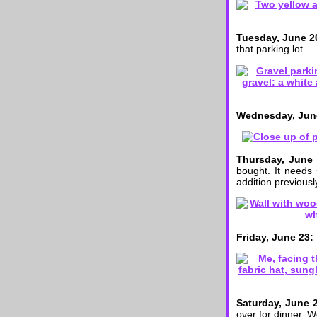
Tuesday, June 2
that parking lot.
Wednesday, Jun
Thursday, June 
bought. It needs
addition previously
Friday, June 23:
Saturday, June 
over for dinner. W