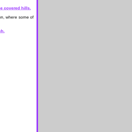
own, where some of