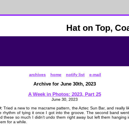
Hat on Top, Co
archives
home
notify list
e-mail
Archive for June 30th, 2023
A Week in Photos: 2023, Part 25
June 30, 2023
9:
Tried a new to me macrame pattern, the Aztec Sun Bar, and really like
the rhythm of tying it once I got into the groove. The second band wen
iked these so much I didn’t undo them right away but left them hanging
hem for a while.