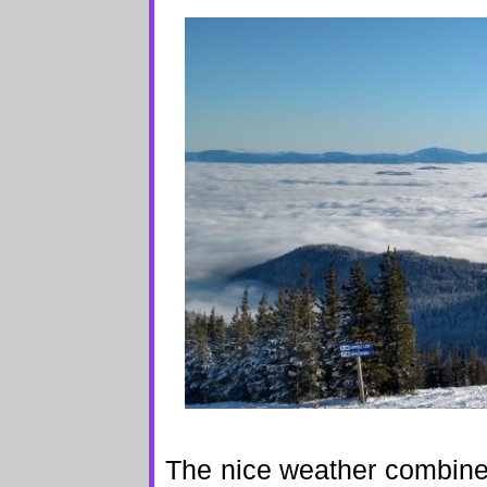
The nice weather combine