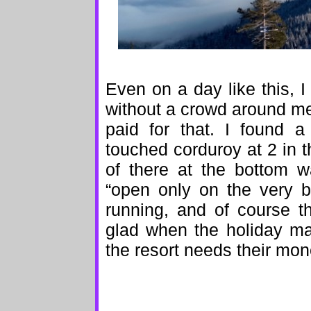
Even on a day like this, 
without a crowd around me
paid for that. I found 
touched corduroy at 2 in t
of there at the bottom w
“open only on the very b
running, and of course the
glad when the holiday m
the resort needs their mon