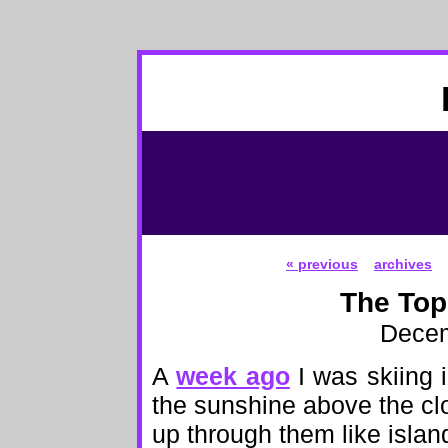
« previous
archives
The Top
Decem
A
week ago
I was skiing i
the sunshine above the clo
up through them like islan