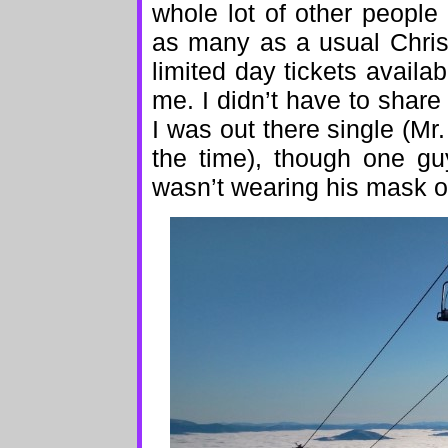
whole lot of other people
as many as a usual Chris
limited day tickets availab
me. I didn’t have to share
I was out there single (Mr
the time), though one gu
wasn’t wearing his mask ov