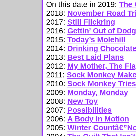
On this date in 2019:
The 
2018:
November Road Tr
2017:
Still Flickring
2016:
Gettin’ Out of Dod
2015:
Today’s Molehill
2014:
Drinking Chocolat
2013:
Best Laid Plans
2012:
My Mother, The Fl
2011:
Sock Monkey Makes
2010:
Sock Monkey Tries
2009:
Monday, Monday
2008:
New Toy
2007:
Possibilities
2006:
A Body in Motion
2005:
Winter Countâ€”N