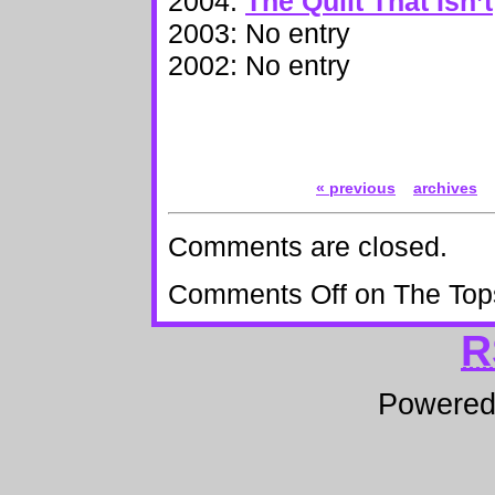
2004:
The Quilt That Isn’t
2003: No entry
2002: No entry
« previous
archives
Comments are closed.
Comments Off
on The Top
R
Powere