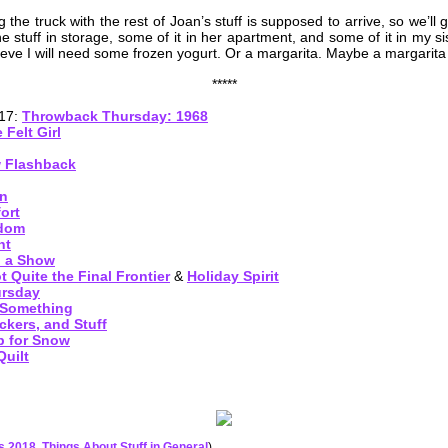
he truck with the rest of Joan’s stuff is supposed to arrive, so we’ll g
e stuff in storage, some of it in her apartment, and some of it in my si
ieve I will need some frozen yogurt. Or a margarita. Maybe a margarita 
*****
017:
Throwback Thursday: 1968
 Felt Girl
w Flashback
en
ort
ndom
ht
d a Show
 Quite the Final Frontier
&
Holiday Spirit
ursday
 Something
ckers, and Stuff
 for Snow
uilt
es 2018
,
Things About Stuff in General
)