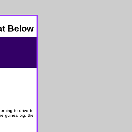
at Below
orning to drive to
he guinea pig, the