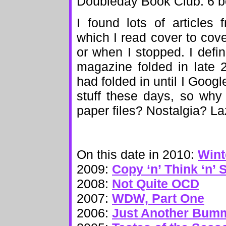
Doubleday Book Club: 6 bo
I found lots of articles
which I read cover to cov
or when I stopped. I defin
magazine folded in late 
had folded in until I Google
stuff these days, so why 
paper files? Nostalgia? La
On this date in 2010:
Wint
2009:
Copy ‘n’ Think ‘n’ 
2008:
Not Quite OCD
2007:
WDW, Part One
2006:
Just Another Bum