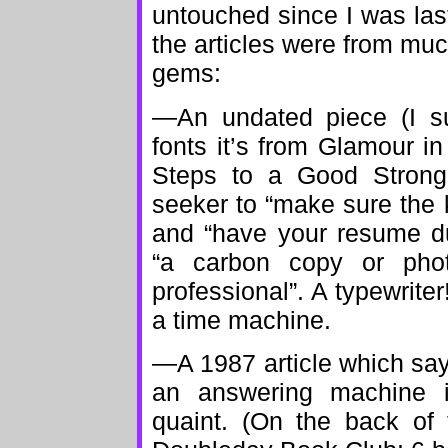
untouched since I was last
the articles were from much
gems:
—An undated piece (I s
fonts it’s from Glamour in
Steps to a Good Strong
seeker to “make sure the 
and “have your resume du
“a carbon copy or pho
professional”. A typewriter!
a time machine.
—A 1987 article which sa
an answering machine if
quaint. (On the back of 