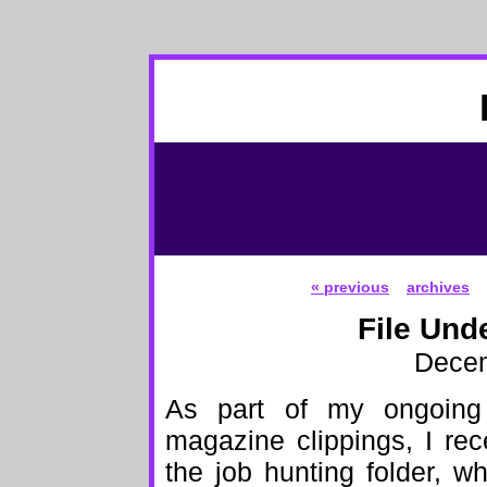
« previous
archives
File Und
Decem
As part of my ongoing
magazine clippings, I re
the job hunting folder, w