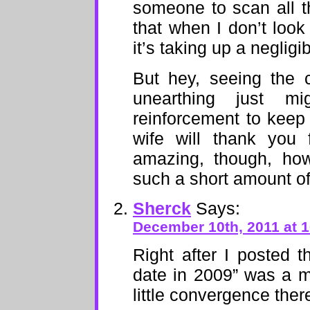
someone to scan all t
that when I don’t look 
it’s taking up a neglig
But hey, seeing the 
unearthing just m
reinforcement to keep 
wife will thank you f
amazing, though, ho
such a short amount of
Sherck
Says:
December 10th, 2011 at 
Right after I posted 
date in 2009” was a 
little convergence ther