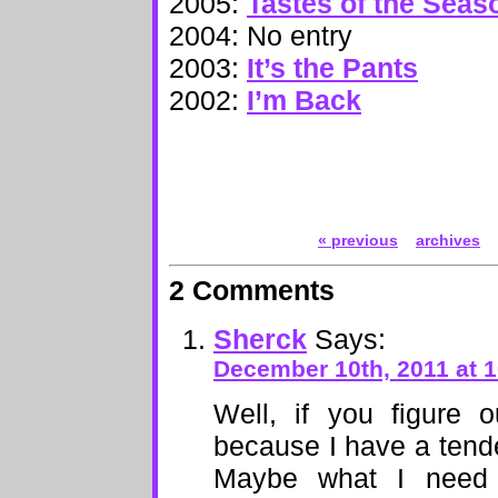
2005:
Tastes of the Seas
2004: No entry
2003:
It’s the Pants
2002:
I’m Back
« previous
archives
2 Comments
Sherck
Says:
December 10th, 2011 at 
Well, if you figure 
because I have a tende
Maybe what I need f