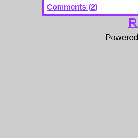
Comments (2)
R
Powere