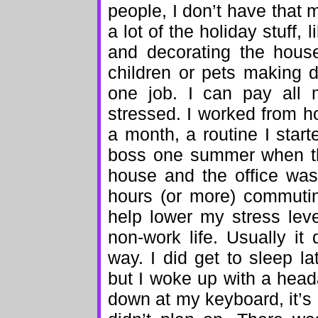
people, I don’t have that 
a lot of the holiday stuff,
and decorating the house
children or pets making 
one job. I can pay all m
stressed. I worked from h
a month, a routine I star
boss one summer when th
house and the office was
hours (or more) commuti
help lower my stress lev
non-work life. Usually it 
way. I did get to sleep l
but I woke up with a head
down at my keyboard, it’s 