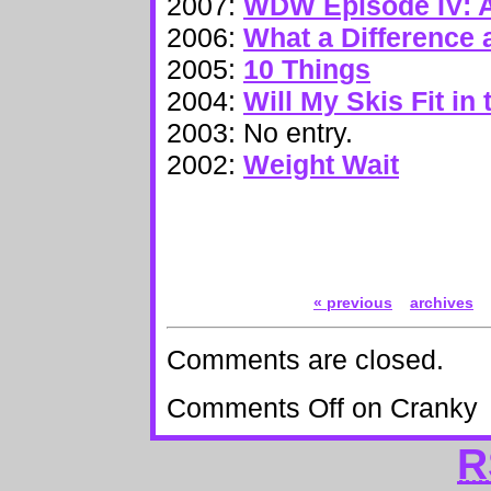
2007:
WDW Episode IV: 
2006:
What a Difference
2005:
10 Things
2004:
Will My Skis Fit in
2003: No entry.
2002:
Weight Wait
« previous
archives
Comments are closed.
Comments Off
on Cranky
R