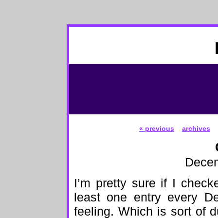
« previous
archives
Decem
I’m pretty sure if I check
least one entry every D
feeling. Which is sort o