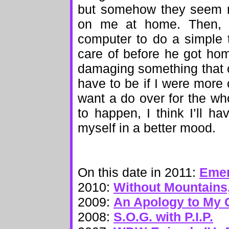
but somehow they seem m
on me at home. Then, 
computer to do a simple 
care of before he got ho
damaging something that c
have to be if I were more 
want a do over for the who
to happen, I think I’ll h
myself in a better mood.
On this date in 2011:
Emer
2010:
Without Mountains,
2009:
An Apology to My
2008:
S.O.G. with P.I.P.