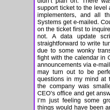
didn’t plan on. There w
support ticket to the level 
implementers, and all t
Systems get e-mailed. Cou
on the ticket first to inqui
not. A data update scr
straightforward to write tu
due to some wonky transa
fight with the calendar in
announcements via e-mail 
may turn out to be perfe
questions in my mind at 
the company was smaller
CEO’s office and get answ
I’m just feeling some gr
things would have been ann