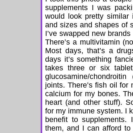
supplements I was packin
would look pretty similar 
and sizes and shapes of 
I’ve swapped new brands i
There’s a multivitamin (no
Most days, that’s a drug
days it’s something fanci
takes three or six tabl
glucosamine/chondroitin
joints. There’s fish oil for
calcium for my bones. The
heart (and other stuff). 
for my immune system. I 
benefit to supplements. 
them, and I can afford to 