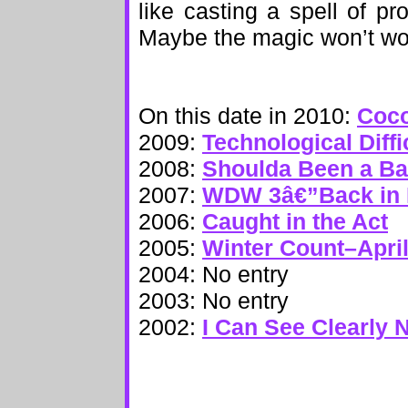
like casting a spell of p
Maybe the magic won’t work
On this date in 2010:
Coc
2009:
Technological Diffi
2008:
Shoulda Been a Ba
2007:
WDW 3â€”Back in 
2006:
Caught in the Act
2005:
Winter Count–Apri
2004: No entry
2003: No entry
2002:
I Can See Clearly 