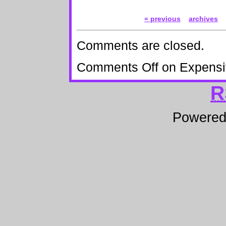
« previous
archives
Comments are closed.
Comments Off
on Expensi
R
Powere