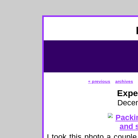
« previous
archives
Expe
Decem
I took this photo a couple