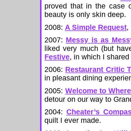
proved that in the case 
beauty is only skin deep.
2008:
A Simple Request
,
2007:
Messy is as Mess
liked very much (but have
Festive
, in which I shared 
2006:
Restaurant Critic 
in pleasant dining experie
2005:
Welcome to Wher
detour on our way to Grand
2004:
Cheater’s Compa
quilt I ever made.