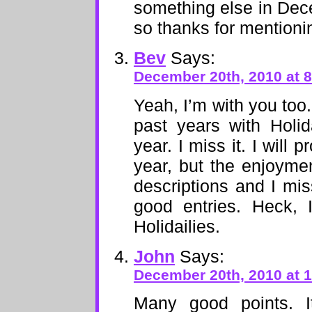
something else in Dece
so thanks for mentionin
Bev
Says:
December 20th, 2010 at 
Yeah, I’m with you too
past years with Holid
year. I miss it. I will 
year, but the enjoymen
descriptions and I mis
good entries. Heck, 
Holidailies.
John
Says:
December 20th, 2010 at 
Many good points. 