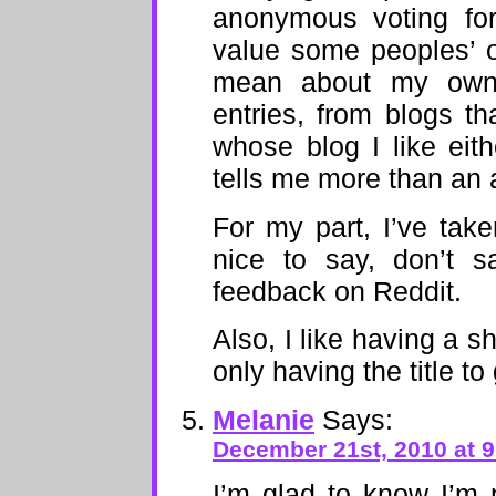
anonymous voting for
value some peoples’ o
mean about my own 
entries, from blogs th
whose blog I like eith
tells me more than an
For my part, I’ve take
nice to say, don’t s
feedback on Reddit.
Also, I like having a 
only having the title to
Melanie
Says:
December 21st, 2010 at 
I’m glad to know I’m 