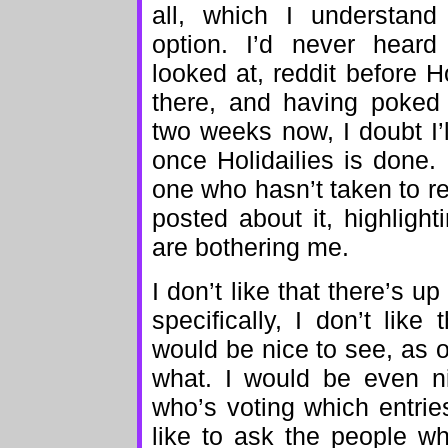
all, which I understand
option. I’d never heard
looked at, reddit before H
there, and having poked 
two weeks now, I doubt I’
once Holidailies is done. 
one who hasn’t taken to re
posted about it, highligh
are bothering me.
I don’t like that there’s 
specifically, I don’t like
would be nice to see, as 
what. I would be even ni
who’s voting which entrie
like to ask the people w