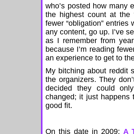
who’s posted how many en
the highest count at the 
fewer “obligation” entries
any content, go up. I’ve s
as I remember from years
because I’m reading fewer 
an experience to get to th
My bitching about reddit 
the organizers. They don’
decided they could only
changed; it just happens 
good fit.
On this date in 2009:
A 