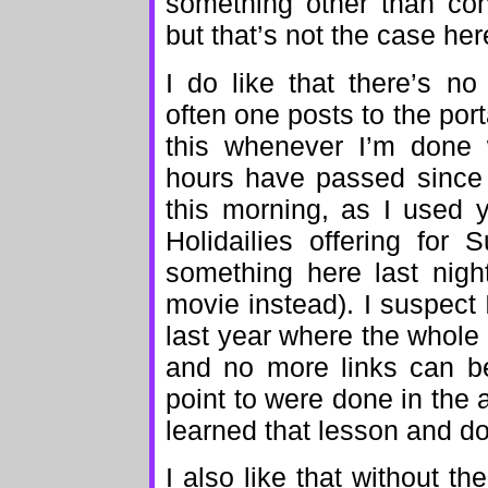
something other than cont
but that’s not the case her
I do like that there’s n
often one posts to the porta
this whenever I’m done 
hours have passed since 
this morning, as I used 
Holidailies offering for
something here last nigh
movie instead). I suspect I’
last year where the whole
and no more links can be
point to were done in the 
learned that lesson and don
I also like that without th