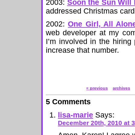
2003:
Soon the Sun Will
addressed Christmas cards
2002:
One Girl, All Alon
web developer at my com
I’m involved in the hiring
increase that number.
« previous
archives
5 Comments
lisa-marie
Says:
December 20th, 2010 at 