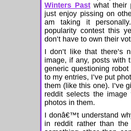
Winters Past
what their 
just enjoy pissing on oth
am taking it personally
popularity contest this y
don’t have to own their vo
I don’t like that there’s
image, if any, posts with 
generic questioning robo
to my entries, I’ve put phot
them (like this one). I’ve 
reddit selects the image
photos in them.
I donâ€™t understand why
in reddit rather than the 