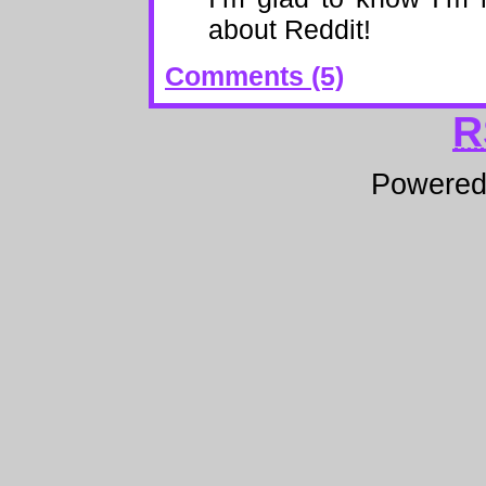
about Reddit!
Comments (5)
R
Powere