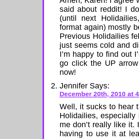
Amen, Karen! I agree w
said about reddit! I do
(until next Holidailie
format again) mostly b
Previous Holidailies fe
just seems cold and dis
I’m happy to find out 
go click the UP arrow
now!
Jennifer
Says:
December 20th, 2010 at 
Well, it sucks to hear
Holidailies, especially
me don’t really like it
having to use it at le