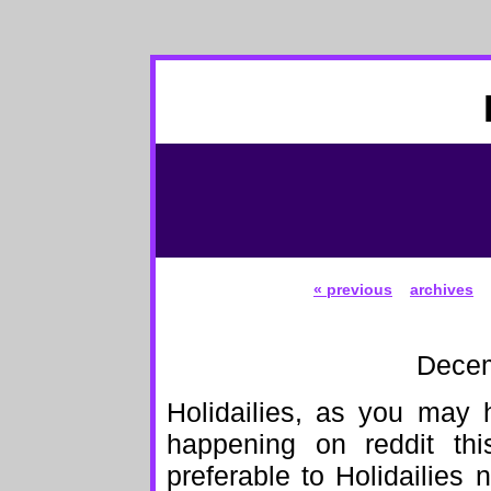
« previous
archives
Decem
Holidailies, as you may 
happening on reddit thi
preferable to Holidailies 