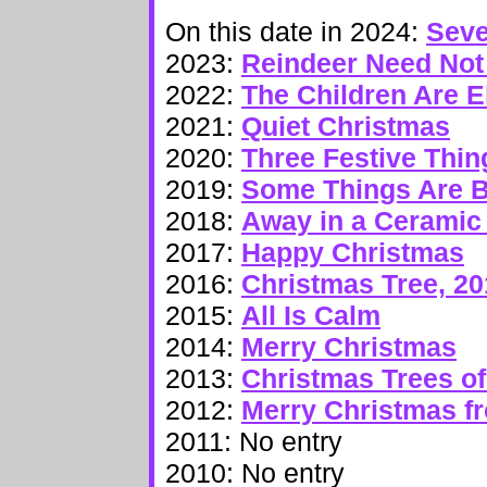
On this date in 2024:
Seve
2023:
Reindeer Need No
2022:
The Children Are 
2021:
Quiet Christmas
2020:
Three Festive Thin
2019:
Some Things Are B
2018:
Away in a Ceramic
2017:
Happy Christmas
2016:
Christmas Tree, 20
2015:
All Is Calm
2014:
Merry Christmas
2013:
Christmas Trees 
2012:
Merry Christmas f
2011: No entry
2010: No entry