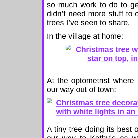
so much work to do to ge
didn’t need more stuff to 
trees I’ve seen to share.
In the village at home:
At the optometrist where
our way out of town:
A tiny tree doing its best