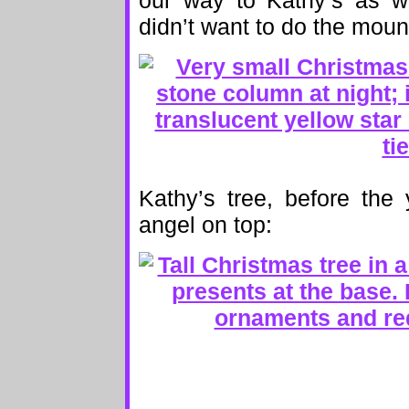
our way to Kathy’s as we
didn’t want to do the moun
Kathy’s tree, before the
angel on top: