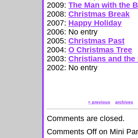
2009:
The Man with the 
2008:
Christmas Break
2007:
Happy Holiday
2006: No entry
2005:
Christmas Past
2004:
O Christmas Tree
2003:
Christians and the
2002: No entry
« previous
archives
Comments are closed.
Comments Off
on Mini Par