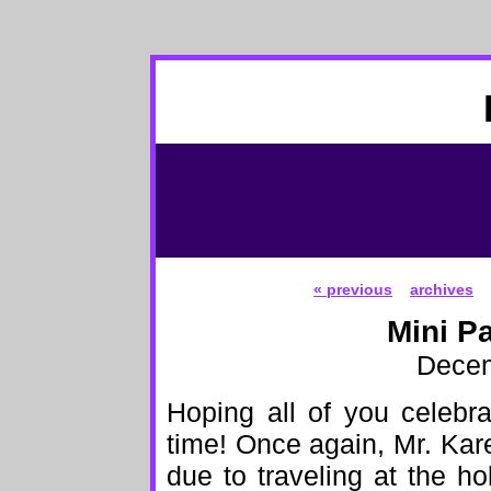
« previous
archives
Mini P
Decem
Hoping all of you celebr
time! Once again, Mr. Kare
due to traveling at the ho