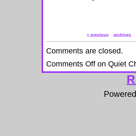
« previous
archives
Comments are closed.
Comments Off
on Quiet C
R
Powere