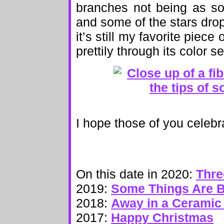
branches not being as so
and some of the stars drop
it’s still my favorite piece
prettily through its color 
I hope those of you celebr
On this date in 2020:
Thre
2019:
Some Things Are B
2018:
Away in a Ceramic
2017:
Happy Christmas