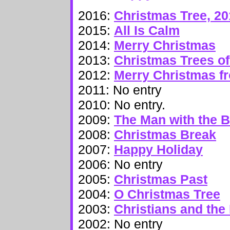
2016:
Christmas Tree, 20
2015:
All Is Calm
2014:
Merry Christmas
2013:
Christmas Trees 
2012:
Merry Christmas f
2011: No entry
2010: No entry.
2009:
The Man with the 
2008:
Christmas Break
2007:
Happy Holiday
2006: No entry
2005:
Christmas Past
2004:
O Christmas Tree
2003:
Christians and the
2002: No entry