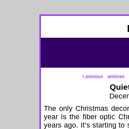
« previous
archives
Quie
Decem
The only Christmas decor
year is the fiber optic 
years ago. It’s starting to 