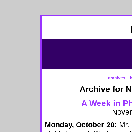
archives
Archive for 
A Week in Ph
Novem
Monday, October 20:
Mr. 