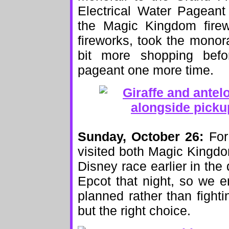
Electrical Water Pageant
the Magic Kingdom firew
fireworks, took the monor
bit more shopping befo
pageant one more time.
Sunday, October 26:
For 
visited both Magic Kingd
Disney race earlier in the 
Epcot that night, so we e
planned rather than fighti
but the right choice.