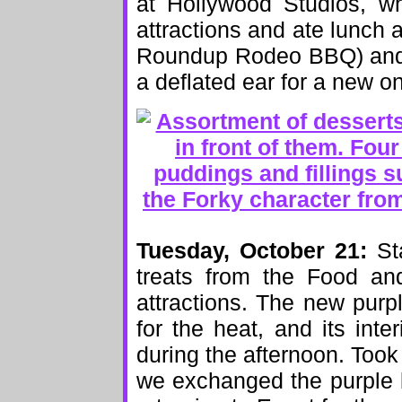
at Hollywood Studios, w
attractions and ate lunch 
Roundup Rodeo BBQ) and 
a deflated ear for a new o
Tuesday, October 21:
Sta
treats from the Food an
attractions. The new purp
for the heat, and its int
during the afternoon. Took
we exchanged the purple b