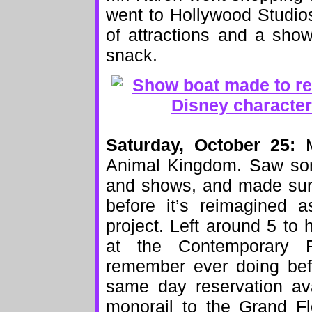
went to Hollywood Studios
of attractions and a sho
snack.
Saturday, October 25:
Ma
Animal Kingdom. Saw som
and shows, and made sure
before it’s reimagined a
project. Left around 5 to
at the Contemporary R
remember ever doing bef
same day reservation ava
monorail to the Grand Fl