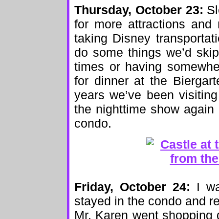
Thursday, October 23:
Sl
for more attractions and
taking Disney transporta
do some things we’d skipp
times or having somewher
for dinner at the Biergart
years we’ve been visitin
the nighttime show again 
condo.
Friday, October 24:
I wa
stayed in the condo and r
Mr. Karen went shopping d