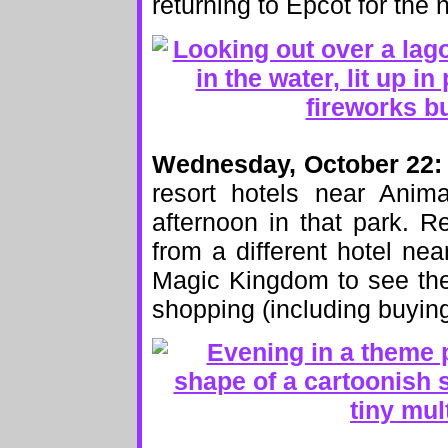
returning to Epcot for the 
Wednesday, October 22:
resort hotels near Anim
afternoon in that park. R
from a different hotel ne
Magic Kingdom to see the
shopping (including buying