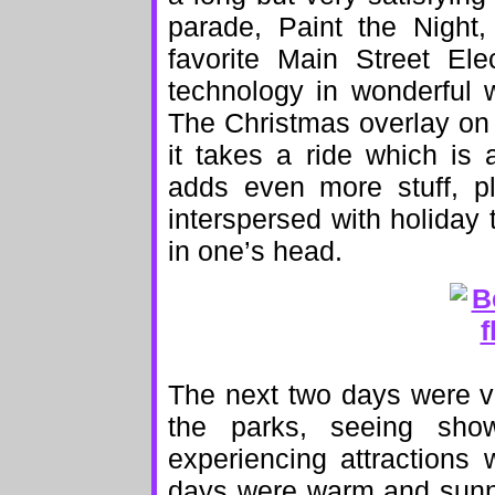
parade, Paint the Night
favorite Main Street El
technology in wonderful w
The Christmas overlay on 
it takes a ride which is a
adds even more stuff, p
interspersed with holiday 
in one’s head.
The next two days were ve
the parks, seeing show
experiencing attractions
days were warm and sunny;