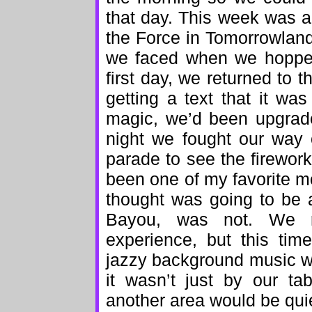
that day. This week was al
the Force in Tomorrowland
we faced when we hopped
first day, we returned to t
getting a text that it wa
magic, we’d been upgrade
night we fought our way 
parade to see the firewor
been one of my favorite mo
thought was going to be 
Bayou, was not. We r
experience, but this ti
jazzy background music w
it wasn’t just by our ta
another area would be quie