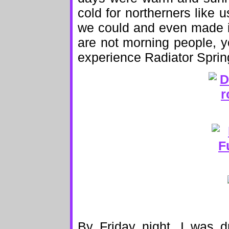
cold for northerners lik
we could and even made i
are not morning people, y
experience Radiator Spring
By Friday night, I was d