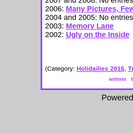
2006:
Many Pictures, Fe
2004 and 2005: No entrie
2003:
Memory Lane
2002:
Ugly on the Inside
(Category:
Holidailies 2015
,
T
archives
Powere