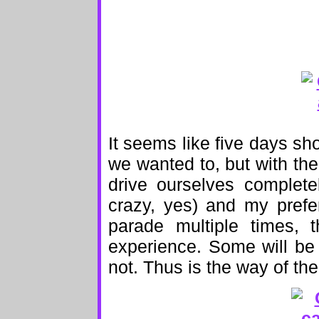
It seems like five days s
we wanted to, but with th
drive ourselves complete
crazy, yes) and my prefe
parade multiple times, 
experience. Some will be
not. Thus is the way of the 