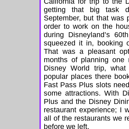
California for trip to the
getting that big task
September, but that was pa
order to work on the hous
during Disneyland’s 60th
squeezed it in, booking 
That was a pleasant op
months of planning one 
Disney World trip, what 
popular places there boo
Fast Pass Plus slots need
some attractions. With D
Plus and the Disney Dini
restaurant experience; I 
all of the restaurants we 
before we left.