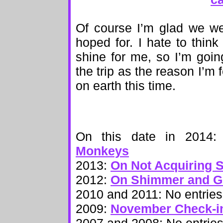
Of course I’m glad we went
hoped for. I hate to think
shine for me, so I’m goin
the trip as the reason I’m 
on earth this time.
On this date in 2014
Monkeys
2013:
On Not Acquiring 
2012:
On Shimmer and Gl
2010 and 2011: No entries
2009:
November Check-i
2007 and 2008: No entrie