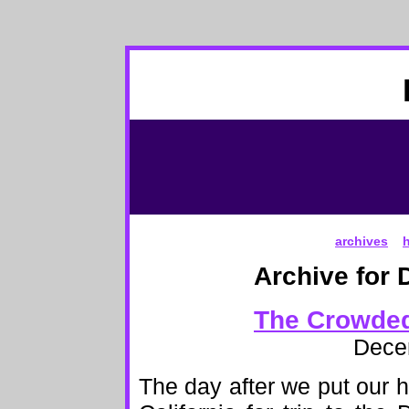
archives
Archive for 
The Crowded
Dece
The day after we put our h