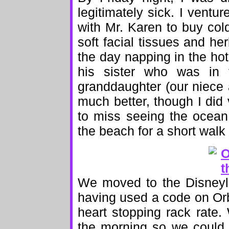
legitimately sick. I ventu
with Mr. Karen to buy col
soft facial tissues and he
the day napping in the hot
his sister who was in
granddaughter (our niece
much better, though I did 
to miss seeing the ocean 
the beach for a short walk
We moved to the Disneyla
having used a code on Orbi
heart stopping rack rate
the morning so we could 