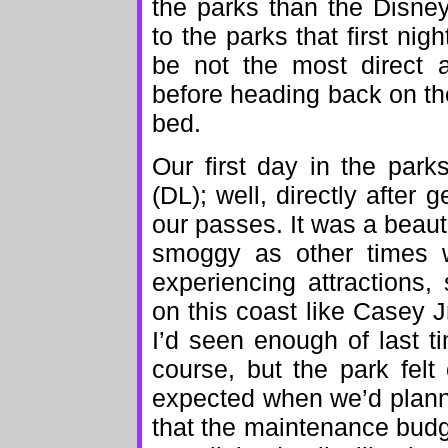
the parks than the Disne
to the parks that first nigh
be not the most direct 
before heading back on the
bed.
Our first day in the park
(DL); well, directly after 
our passes. It was a beauti
smoggy as other times w
experiencing attractions,
on this coast like Casey Jr
I’d seen enough of last ti
course, but the park fel
expected when we’d planne
that the maintenance budg