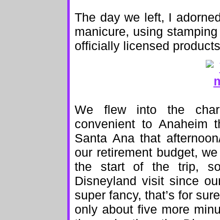
The day we left, I adorne
manicure, using stamping p
officially licensed product
We flew into the cha
convenient to Anaheim 
Santa Ana that afternoo
our retirement budget, we 
the start of the trip, 
Disneyland visit since o
super fancy, that’s for sure
only about five more minu