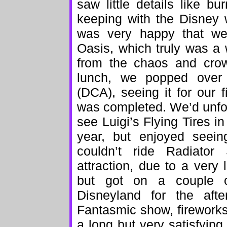
saw little details like bu
keeping with the Disney 
was very happy that we
Oasis, which truly was a
from the chaos and crow
lunch, we popped over 
(DCA), seeing it for our f
was completed. We’d unfor
see Luigi’s Flying Tires i
year, but enjoyed seei
couldn’t ride Radiator
attraction, due to a very 
but got on a couple ot
Disneyland for the aft
Fantasmic show, fireworks
a long but very satisfying