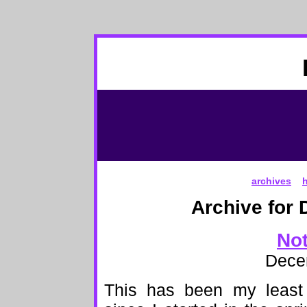
archives
Archive for 
Not
Dece
This has been my least a