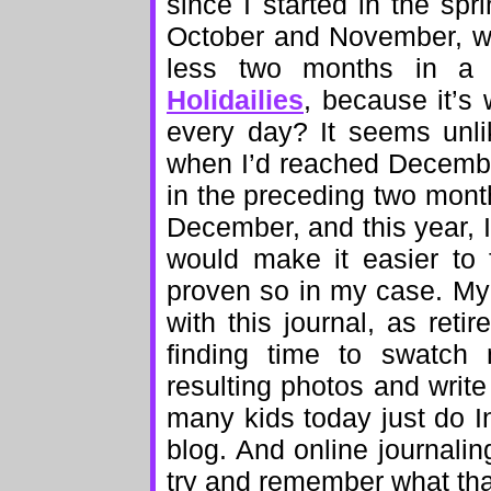
since I started in the sp
October and November, w
less two months in a r
Holidailies
, because it’s 
every day? It seems unlike
when I’d reached Decembe
in the preceding two month
December, and this year, I
would make it easier to f
proven so in my case. My 
with this journal, as re
finding time to swatch 
resulting photos and wri
many kids today just do I
blog. And online journalin
try and remember what that 