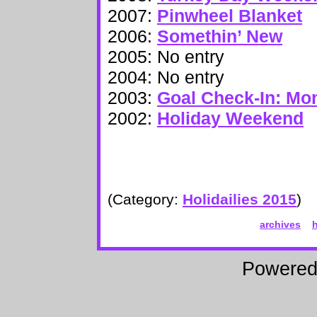
2007:
Pinwheel Blanket
2006:
Somethin’ New
2005: No entry
2004: No entry
2003:
Goal Check-In: Mo
2002:
Holiday Weekend
(Category:
Holidailies 2015
)
archives
Powere