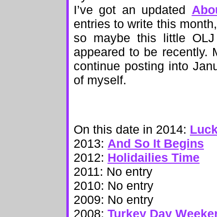
I’ve got an updated
Abo
entries to write this month
so maybe this little OLJ
appeared to be recently. 
continue posting into Jan
of myself.
On this date in 2014:
Luck
2013:
And So It Begins
2012:
Holidailies Time
2011: No entry
2010: No entry
2009: No entry
2008:
Turkey Day Weeke