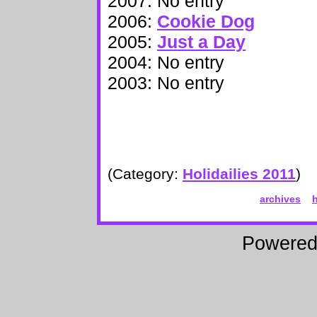
2007: No entry
2006:
Cookie Dog
2005:
Just a Day
2004: No entry
2003: No entry
(Category:
Holidailies 2011
)
archives
Powere