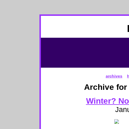
archives
Archive for
Winter? Not
Janu