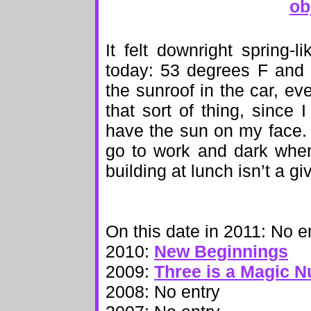
It felt downright spring-
today: 53 degrees F and
the sunroof in the car, even
that sort of thing, since 
have the sun on my face. T
go to work and dark whe
building at lunch isn’t a gi
On this date in 2011: No e
2010:
New Beginnings
2009:
Three is a Magic 
2008: No entry