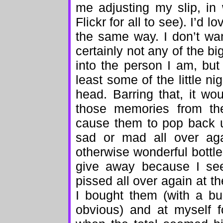
me adjusting my slip, in 
Flickr for all to see). I’d
the same way. I don’t wan
certainly not any of the b
into the person I am, but 
least some of the little ni
head. Barring that, it wo
those memories from the
cause them to pop back 
sad or mad all over agai
otherwise wonderful bottl
give away because I se
pissed all over again at 
I bought them (with a bu
obvious) and at myself f