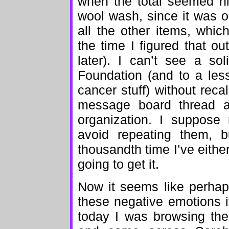
when the total seemed hi
wool wash, since it was on
all the other items, whi
the time I figured that 
later). I can’t see a so
Foundation (and to a les
cancer stuff) without rec
message board thread ab
organization. I suppose 
avoid repeating them, b
thousandth time I’ve eith
going to get it.
Now it seems like perhaps 
these negative emotions if 
today I was browsing the