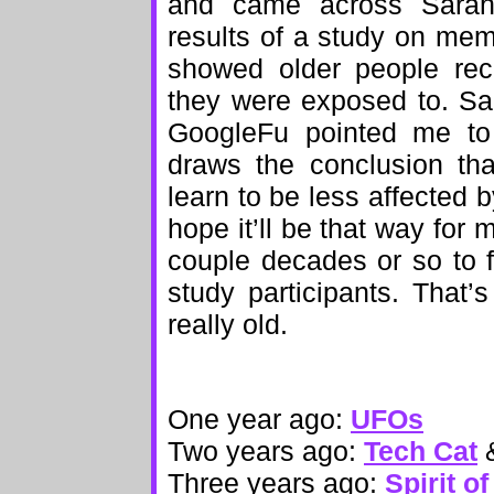
and came across Sara
results of a study on me
showed older people reca
they were exposed to. Sa
GoogleFu pointed me to
draws the conclusion tha
learn to be less affected b
hope it’ll be that way for 
couple decades or so to 
study participants. That’s
really old.
One year ago:
UFOs
Two years ago:
Tech Cat
Three years ago:
Spirit o