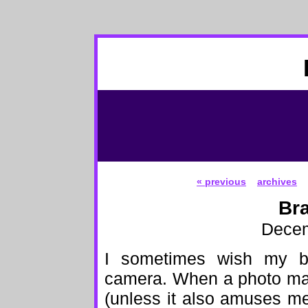
« previous
archives
Bra
Decem
I sometimes wish my br
camera. When a photo make
(unless it also amuses me