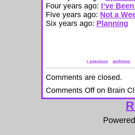
Four years ago:
I’ve Bee
Five years ago:
Not a Wee
Six years ago:
Planning
« previous
archives
Comments are closed.
Comments Off
on Brain Cl
R
Powere