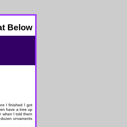
at Below
re I finished I got
even have a tree up
er when I told them
 a dozen ornaments