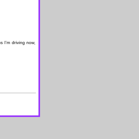
s I’m driving now,