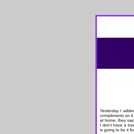
Yesterday I added
compliments on it.
at home, they said
I don’t have a tr
is going to be it f