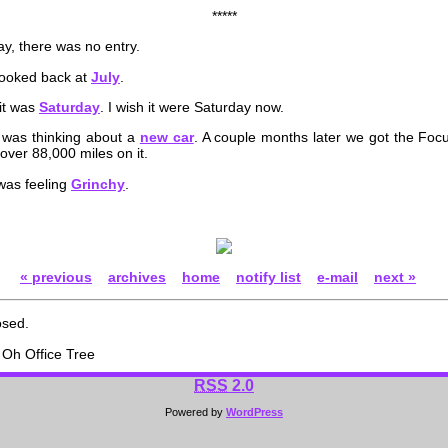
*****
y, there was no entry.
looked back at
July
.
it was
Saturday
. I wish it were Saturday now.
 was thinking about a
new car
. A couple months later we got the Focu
 over 88,000 miles on it.
 was feeling
Grinchy
.
« previous
archives
home
notify list
e-mail
next »
osed.
Oh Office Tree
RSS
2.0
Powered by
WordPress