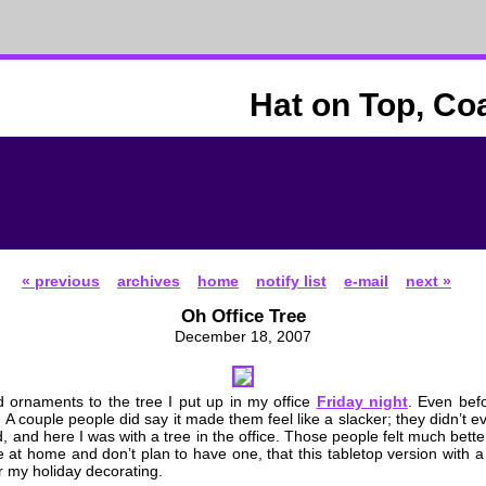
Hat on Top, Co
« previous
archives
home
notify list
e-mail
next »
Oh Office Tree
December 18, 2007
 ornaments to the tree I put up in my office
Friday night
. Even befo
 A couple people did say it made them feel like a slacker; they didn’t 
, and here I was with a tree in the office. Those people felt much bett
ee at home and don’t plan to have one, that this tabletop version with
or my holiday decorating.