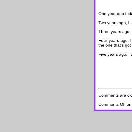
One year ago toda
Two years ago, I 
Three years ago, 
Four years ago, I
the one that’s got
Five years ago, I
Comments are cl
Comments Off
on 