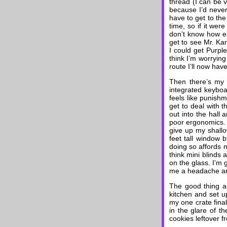
thread (I can be v
because I’d never
have to get to the
time, so if it were
don’t know how ear
get to see Mr. Ka
I could get Purpl
think I’m worrying
route I’ll now have
Then there’s my ac
integrated keyboa
feels like punishm
get to deal with t
out into the hall
poor ergonomics. I
give up my shallo
feet tall window 
doing so affords n
think mini blinds 
on the glass. I’m 
me a headache and
The good thing ab
kitchen and set 
my one crate final
in the glare of t
cookies leftover f