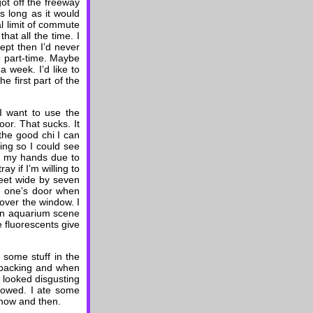
got off the freeway
s long as it would
al limit of commute
that all the time. I
cept then I’d never
o part-time. Maybe
 week. I’d like to
e first part of the
f I want to use the
or. That sucks. It
 the good chi I can
ning so I could see
th my hands due to
y if I’m willing to
feet wide by seven
se one’s door when
cover the window. I
g an aquarium scene
e fluorescents give
 some stuff in the
npacking and when
y looked disgusting
showed. I ate some
y now and then.