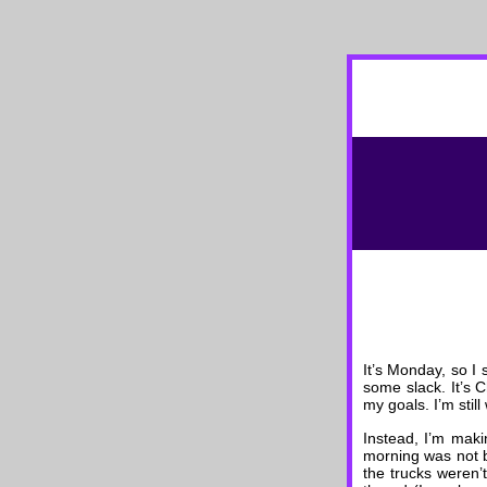
It’s Monday, so I 
some slack. It’s 
my goals. I’m stil
Instead, I’m maki
morning was not b
the trucks weren’