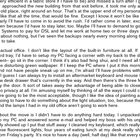
ery efficient in a fabric store if I have to be) and missed a turn after I 
 approached the new building from that exit before, it took me only a
 old place, right around an hour. That’s at the upper end of my person
 like that all the time, that would be fine. Except I know it won’t be like 
ly I’ll have to come in to avoid the rush. I’d rather come in later, ex
ren because I’d have to stay later, too. Maybe I’ll have to demand to g
e Systems to pay for DSL and let me work at home two or three days a
 about nothing, but I’ve seen the backups nearly every morning along th
 to take.
tual office. I don’t like the layout of the built-in furniture at all. I
rd tray, I’d have to setup my PC facing a corner with my back to the do
ent– go sit in the corner. I think it’s also bad feng shui, and I need all
he disturbing green wallpaper. If I keep the PC where I put it this mor
 and not have people sneak up on me, I’m afraid I’ll have problems wi
 guess I can always try to install an aftermarket keyboard and mouse tra
w desk drawer that’s currently in the way. And then there’s the three 
by the door. It sort of takes away the advantage of being able to clo
o privacy at all. I’m amusing myself by thinking of all the ways I could 
are going to be the most acceptable, though I like the idea of paintin
going to have to do something about the light situation, too, because th
 the lamps I had in my old office aren’t going to work here.
out the move is I didn’t have to do anything hard today. I unpacked
up my PC and answered some e-mail and helped my boss with his u
ly showed up I put that stuff away. I cleaned my keyboard, which reall
hese fluorescent lights; four years of eating lunch at my desk really 
rom Friday’s party. It’s nice to have a day (well, half day) like that ever