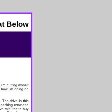
at Below
 I’m cutting myself
t how I’m doing on
 The drive in this
unpacking crew and
ive minutes to buy