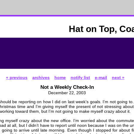
Hat on Top, Co
« previous
archives
home
notify list
e-mail
next »
Not a Weekly Check-In
December 22, 2003
should be reporting on how I did on last week’s goals. I’m not going to.
Christmas time and I’m giving myself the present of not stressing abou
l working toward them, but I’m not going to make myself crazy about it.
ng myself crazy about the new office. I’m worried about the commute.
ad at all, but I didn’t have to report until noon because I was on the 
t going to arrive until late morning. Even though I stopped for about f