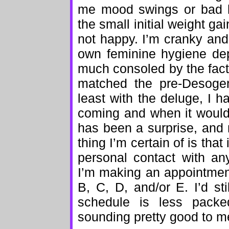
me mood swings or bad 
the small initial weight ga
not happy. I’m cranky and
own feminine hygiene dep
much consoled by the fact 
matched the pre-Desogen
least with the deluge, I 
coming and when it would
has been a surprise, and 
thing I’m certain of is tha
personal contact with an
I’m making an appointmen
B, C, D, and/or E. I’d sti
schedule is less pack
sounding pretty good to m