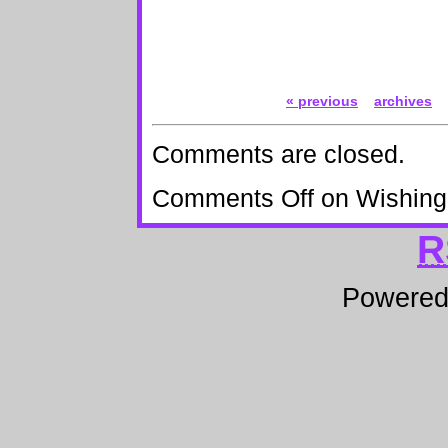
« previous
archives
Comments are closed.
Comments Off
on Wishing
R
Powere