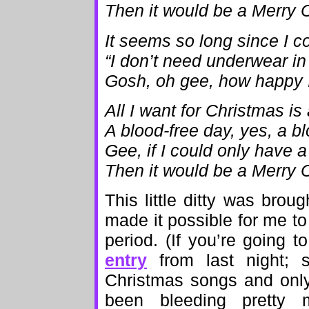
Then it would be a Merry 
It seems so long since I c
“I don’t need underwear in
Gosh, oh gee, how happy I’
All I want for Christmas is
A blood-free day, yes, a b
Gee, if I could only have 
Then it would be a Merry 
This little ditty was bro
made it possible for me to
period. (If you’re going t
entry
from last night; s
Christmas songs and only
been bleeding pretty 