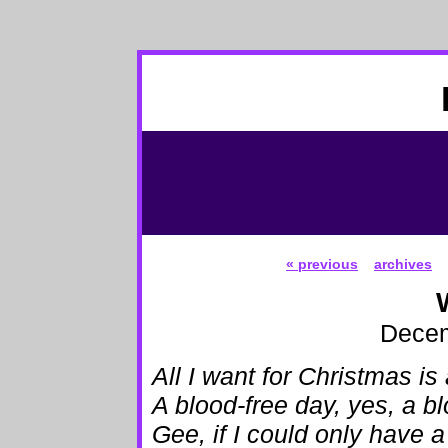
« previous
archives
Decem
All I want for Christmas is
A blood-free day, yes, a b
Gee, if I could only have 