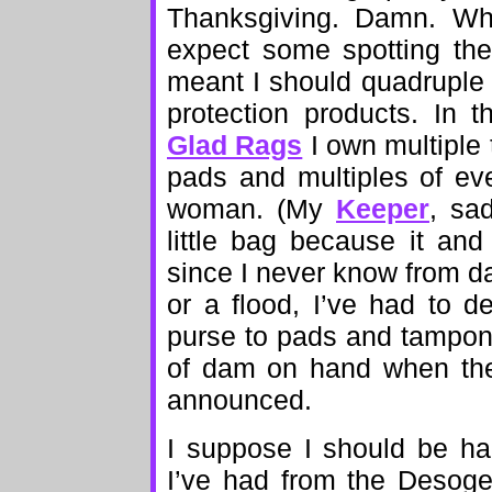
Thanksgiving. Damn. Wh
expect some spotting the f
meant I should quadruple
protection products. In 
Glad Rags
I own multiple 
pads and multiples of ev
woman. (My
Keeper
, sa
little bag because it and
since I never know from day
or a flood, I’ve had to 
purse to pads and tampons
of dam on hand when the 
announced.
I suppose I should be ha
I’ve had from the Desogen