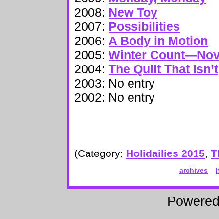
2008:
New Toy
2007:
Possibilities
2006:
A Body in Motion
2005:
Winter Count—No
2004:
The Quilt That Isn’t
2003: No entry
2002: No entry
(Category:
Holidailies 2015
,
T
archives
Powere