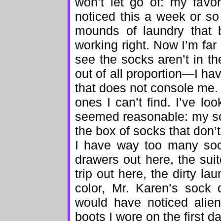
won’t let go of: my favor
noticed this a week or so
mounds of laundry that b
working right. Now I’m far
see the socks aren’t in 
out of all proportion—I hav
that does not console me.
ones I can’t find. I’ve l
seemed reasonable: my so
the box of socks that don’
I have way too many soc
drawers out here, the sui
trip out here, the dirty la
color, Mr. Karen’s sock
would have noticed alien
boots I wore on the first da