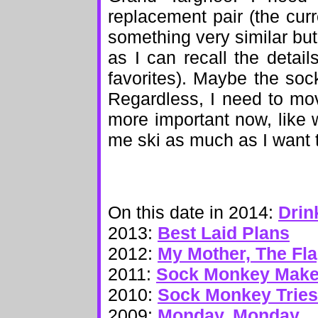
replacement pair (the cur
something very similar but 
as I can recall the detai
favorites). Maybe the soc
Regardless, I need to mo
more important now, like 
me ski as much as I want 
On this date in 2014:
Drin
2013:
Best Laid Plans
2012:
My Mother, The Fl
2011:
Sock Monkey Makes
2010:
Sock Monkey Tries
2009:
Monday, Monday