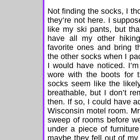
Not finding the socks, I t
they’re not here. I suppo
like my ski pants, but tha
have all my other hiki
favorite ones and bring 
the other socks when I pack
I would have noticed. I’
wore with the boots for t
socks seem like the likel
breathable, but I don’t r
then. If so, I could have a
Wisconsin motel room. Mr.
sweep of rooms before we 
under a piece of furnitu
maybe they fell out of my d