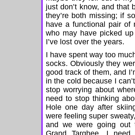
just don’t know, and that
they’re both missing; if 
have a functional pair of
who may have picked up t
I’ve lost over the years.
I have spent way too muc
socks. Obviously they were
good track of them, and I’
in the cold because I can’t
stop worrying about wher
need to stop thinking ab
Hole one day after skii
were feeling super sweaty,
and we were going out t
Grand Targhee. I need 