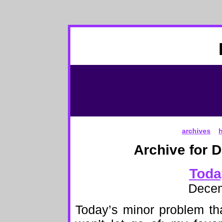
archives
Archive for 
Toda
Decem
Today’s minor problem th