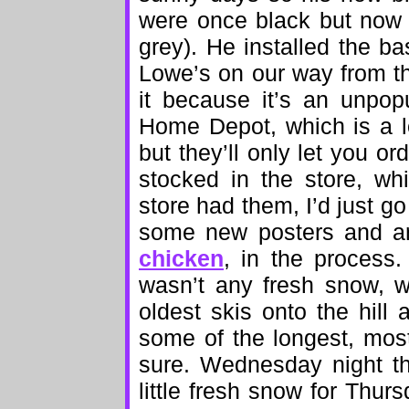
were once black but now 
grey). He installed the b
Lowe’s on our way from th
it because it’s an unpopu
Home Depot, which is a l
but they’ll only let you or
stocked in the store, w
store had them, I’d just 
some new posters and art
chicken
, in the process
wasn’t any fresh snow, w
oldest skis onto the hill
some of the longest, most
sure. Wednesday night th
little fresh snow for Thu