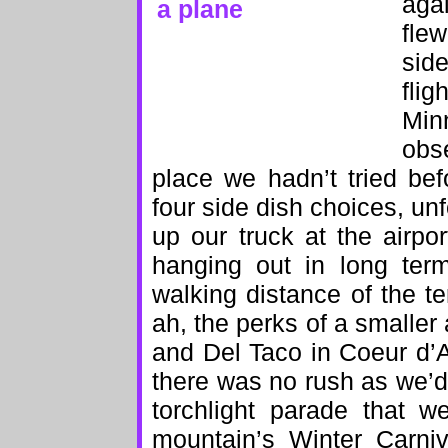
aga
fle
sid
fli
Min
obs
place we hadn’t tried be
four side dish choices, un
up our truck at the airp
hanging out in long term
walking distance of the 
ah, the perks of a smaller
and Del Taco in Coeur d’
there was no rush as we’d
torchlight parade that w
mountain’s Winter Carniv