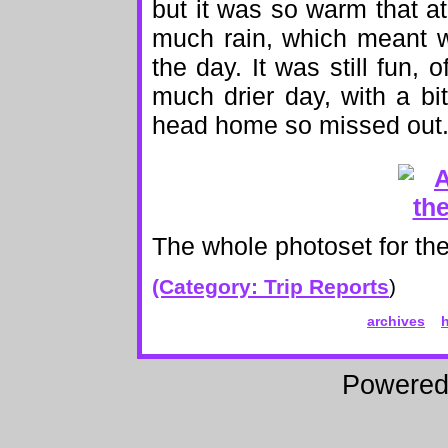
but it was so warm that at
much rain, which meant w
the day. It was still fun,
much drier day, with a b
head home so missed out. A
The whole photoset for the
(Category:
Trip Reports
)
archives
Powere