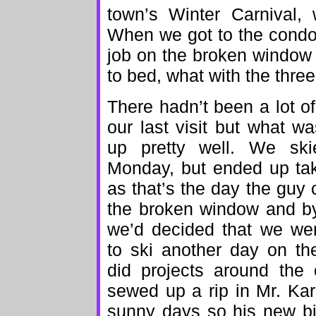
town’s Winter Carnival, 
When we got to the condo
job on the broken window 
to bed, what with the three
There hadn’t been a lot 
our last visit but what w
up pretty well. We sk
Monday, but ended up tak
as that’s the day the gu
the broken window and by
we’d decided that we wer
to ski another day on t
did projects around the 
sewed up a rip in Mr. Ka
sunny days so his new bib