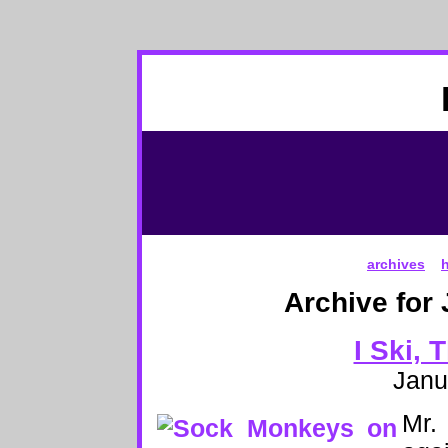
archives
Archive for
I Ski, 
Janu
Mr.