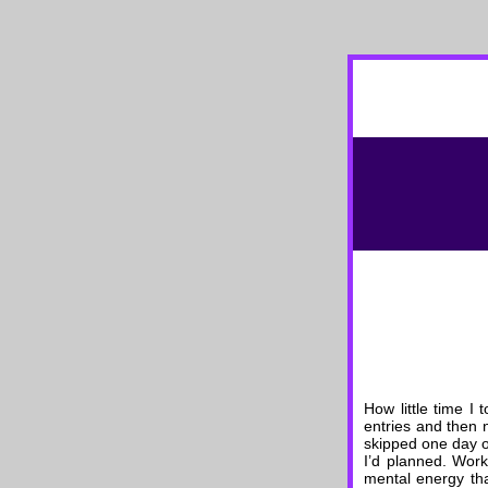
How little time I 
entries and then n
skipped one day on
I’d planned. Work
mental energy tha