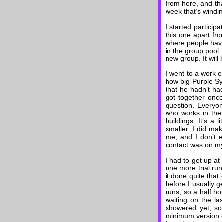
from here, and tha
week that’s windi
I started particip
this one apart fr
where people have
in the group pool.
new group. It will
I went to a work 
how big Purple S
that he hadn’t h
got together onc
question. Everyon
who works in the
buildings. It’s a
smaller. I did ma
me, and I don’t e
contact was on my
I had to get up a
one more trial run
it done quite that 
before I usually g
runs, so a half ho
waiting on the la
showered yet, so
minimum version o