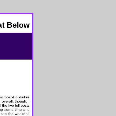
at Below
wo post-Holidailies
 overall, though; I
the five full posts
n up some time and
an see the weekend