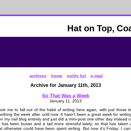
Hat on Top, Co
archives
home
notify list
e-mail
Archive for January 11th, 2013
So That Was a Week
January 11, 2013
took me to fall out of the habit of writing here again, with just those t
othing the week after until now. It hasn’t been a great week for writing
 my nail blog entirely and just did a mini-post one other day instead of 
 has been busier and a tad more stressful lately, so that has take
t otherwise could have been spent writing. But now it’s Friday; I c