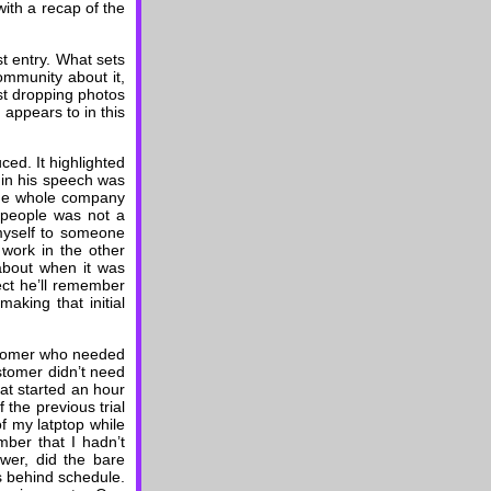
with a recap of the
st entry. What sets
ommunity about it,
st dropping photos
 appears to in this
ed. It highlighted
in his speech was
the whole company
 people was not a
 myself to someone
work in the other
 about when it was
ect he’ll remember
aking that initial
ustomer who needed
ustomer didn’t need
that started an hour
 the previous trial
of my latptop while
mber that I hadn’t
wer, did the bare
s behind schedule.