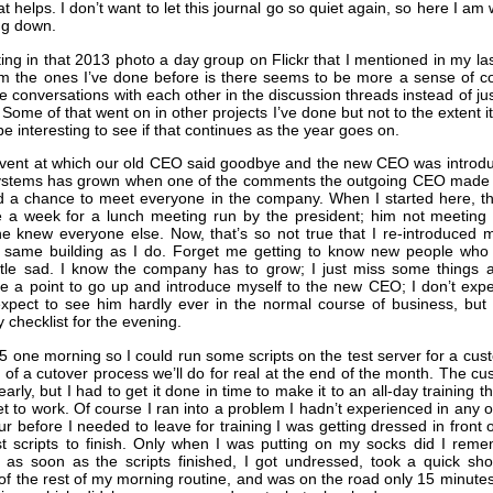
t helps. I don’t want to let this journal go so quiet again, so here I am 
ng down.
ating in that 2013 photo a day group on Flickr that I mentioned in my la
om the ones I’ve done before is there seems to be more a sense of c
 conversations with each other in the discussion threads instead of ju
 Some of that went on in other projects I’ve done but not to the extent it
 be interesting to see if that continues as the year goes on.
event at which our old CEO said goodbye and the new CEO was introduc
ystems has grown when one of the comments the outgoing CEO made 
ad a chance to meet everyone in the company. When I started here, 
e a week for a lunch meeting run by the president; him not meeting
e knew everyone else. Now, that’s so not true that I re-introduced
 same building as I do. Forget me getting to know new people who 
 little sad. I know the company has to grow; I just miss some things
ke a point to go up and introduce myself to the new CEO; I don’t exp
xpect to see him hardly ever in the normal course of business, but m
 checklist for the evening.
t 5 one morning so I could run some scripts on the test server for a c
 of a cutover process we’ll do for real at the end of the month. The c
early, but I had to get it done in time to make it to an all-day training 
et to work. Of course I ran into a problem I hadn’t experienced in any of
ur before I needed to leave for training I was getting dressed in front 
st scripts to finish. Only when I was putting on my socks did I reme
 as soon as the scripts finished, I got undressed, took a quick sho
f the rest of my morning routine, and was on the road only 15 minute