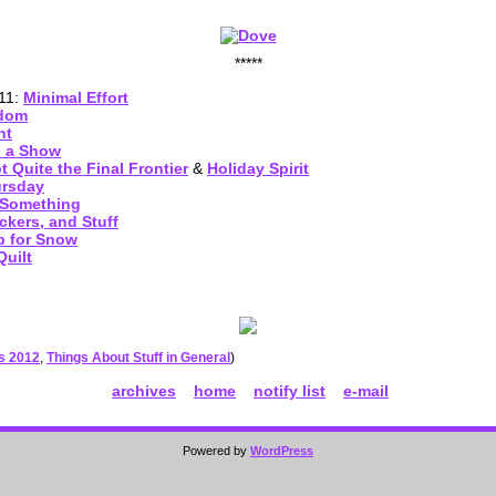
*****
011:
Minimal Effort
ndom
ht
d a Show
 Quite the Final Frontier
&
Holiday Spirit
ursday
 Something
ckers, and Stuff
 for Snow
uilt
es 2012
,
Things About Stuff in General
)
archives
home
notify list
e-mail
Powered by
WordPress