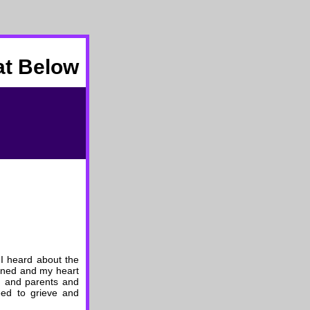
at Below
 I heard about the
pened and my heart
en and parents and
eed to grieve and