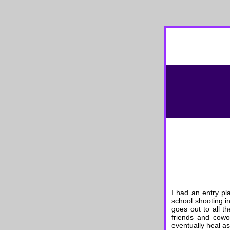
I had an entry pl
school shooting i
goes out to all t
friends and cowo
eventually heal as