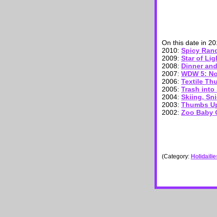
On this date in 2
2010:
Spicy Ra
2009:
Star of Lig
2008:
Dinner an
2007:
WDW 5: Not
2006:
Textile Th
2005:
Trash into
2004:
Skiing, Sni
2003:
Thumbs Up
2002:
Zoo Baby Q
(Category:
Holidaili