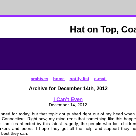
Hat on Top, Co
archives
home
notify list
e-mail
Archive for December 14th, 2012
I Can’t Even
December 14, 2012
anned for today, but that topic got pushed right out of my head when
n Connecticut. Right now, my mind reels that something like this hap
he families affected by this latest tragedy, the people who lost childr
rkers and peers. I hope they get all the help and support they n
 best they can.