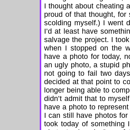
I thought about cheating 
proud of that thought, for
scolding myself.) I went
I’d at least have somethin
salvage the project. I too
when I stopped on the w
have a photo for today, no
an ugly photo, a stupid p
not going to fail two days
decided at that point to c
longer being able to compl
didn’t admit that to myself
have a photo to represent
I can still have photos fo
took today of something I