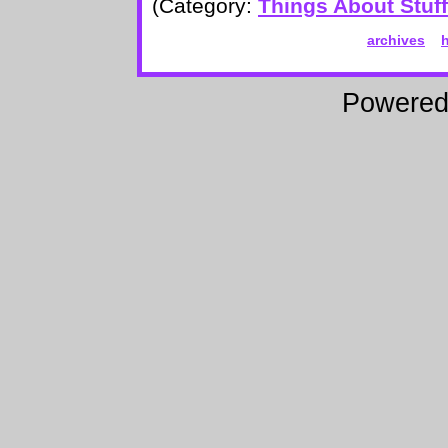
(Category:
Things About Stuff
archives
Powere