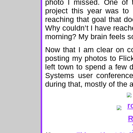
photo I missed. One of 
project this year was to
reaching that goal that do
Why couldn’t I have reach
morning? My brain feels 
Now that I am clear on co
posting my photos to Flick
left town to spend a few d
Systems user conference.
during that, mostly of the 