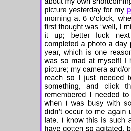
about my own shortcomings,
picture yesterday for my
p
morning at 6 o’clock, whe
first thought was “well, I 
it up; better luck next
completed a photo a day p
year, which is one reaso
was so mad at myself! I h
picture; my camera and/or
reach so I just needed t
something, and click t
remembered I needed to 
when I was busy with som
didn’t occur to me again 
late. I know this is such 
have gotten so agitated, bu