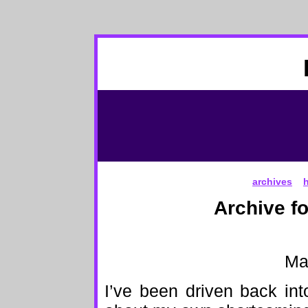
archives
Archive f
Ma
I’ve been driven back int