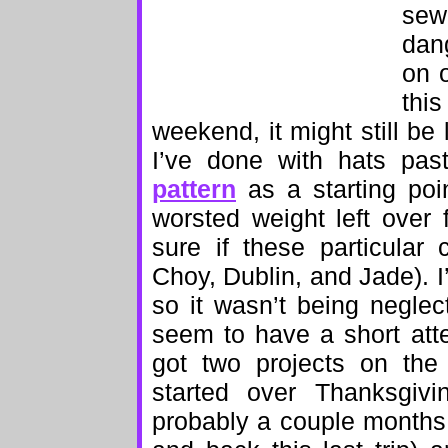
sewi
dan
on o
thi
weekend, it might still be
I’ve done with hats pas
pattern
as a starting poi
worsted weight left over 
sure if these particula
Choy, Dublin, and Jade). I
so it wasn’t being neglect
seem to have a short atten
got two projects on the
started over Thanksgivi
probably a couple months,