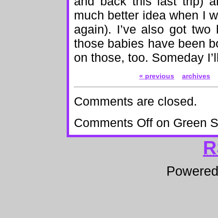
and back this last trip)
much better idea when I was 
again). I’ve also got two
those babies have been b
on those, too. Someday I’ll
« previous
archives
Comments are closed.
Comments Off
on Green S
R
Powere