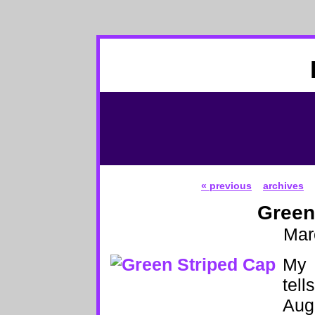
« previous
archives
Green
Mar
My 
tell
Augu