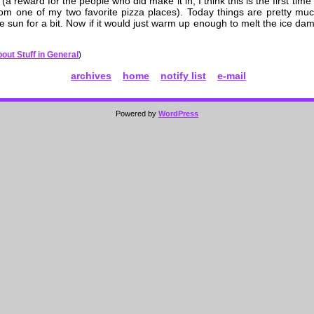
(a reward for the people who did make it in; I think this is the first time
from one of my two favorite pizza places). Today things are pretty mu
 sun for a bit. Now if it would just warm up enough to melt the ice dam 
out Stuff in General
)
archives
home
notify list
e-mail
Powered by
WordPress