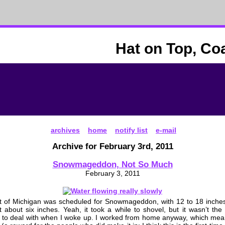
Hat on Top, Co
archives
home
notify list
e-mail
Archive for February 3rd, 2011
Snowmageddon, Not So Much
February 3, 2011
t of Michigan was scheduled for Snowmageddon, with 12 to 18 inches
 about six inches. Yeah, it took a while to shovel, but it wasn’t t
 to deal with when I woke up. I worked from home anyway, which mea