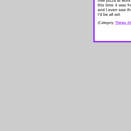
free pizza at work 
this time it was 
and I even saw the
I’d be all set.
(Category:
Things Ab