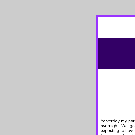
Yesterday my par
overnight. We got
expecting to have