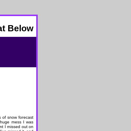
at Below
 of snow forecast
he huge mess I was
nt I missed out on