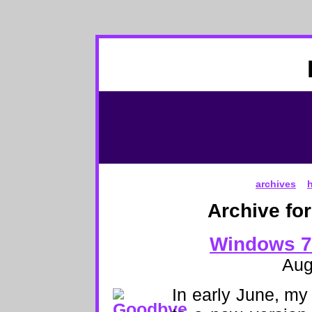
archives
Archive fo
Windows 7
Aug
In early June, m