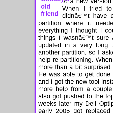
to a new version
When I tried to 
didnâ€™t have e
partition where it need
everything I thought I c
things I wasnâ€™t sure
updated in a very long 
another partition, so I as
help re-partitioning. Whe
more than a bit surprise
He was able to get done 
and I got the new tool insta
more help from a couple 
also got pushed to the to
weeks later my Dell Opti
early 2005 got replace