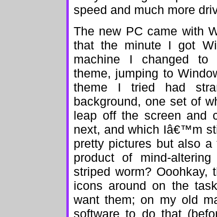
speed and much more dri
The new PC came with W
that the minute I got 
machine I changed to 
theme, jumping to Windows
theme I tried had str
background, one set of w
leap off the screen and 
next, and which Iâ€™m st
pretty pictures but also 
product of mind-altering
striped worm? Ooohkay, t
icons around on the task
want them; on my old ma
software to do that (befo