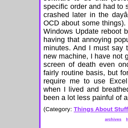
specific order and had to s
crashed later in the day
OCD about some things). I
Windows Update reboot by
having that annoying popu
minutes. And I must say 
new machine, I have not go
screen of death even on
fairly routine basis, but 
require me to use Excel
when I lived and breathed
been a lot less painful of a
(Category:
Things About Stuff
archives