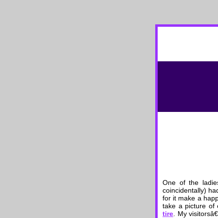
One of the ladie
coincidentally) h
for it make a happ
take a picture of
tire
. My visitorsâ