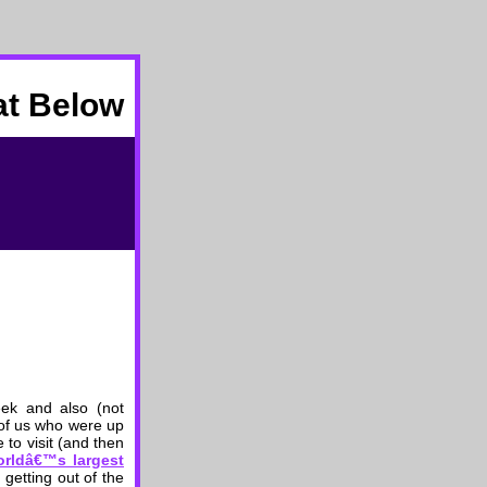
at Below
eek and also (not
 of us who were up
 to visit (and then
orldâ€™s largest
 getting out of the