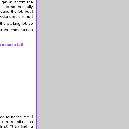
 get at it from the
internet helpfully
found the lot, but I
vistors must report
the parking lot, so
t the construction
ed to notice me. I
me from getting as
dnâ€™t try finding