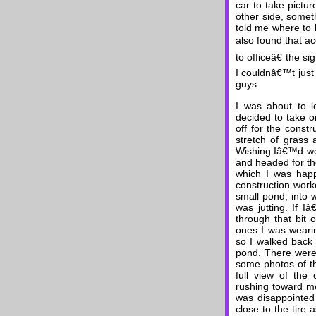
car to take pictur
other side, somet
told me where to lo
also found that ac
to officeâ€ the s
I couldnâ€™t just
guys.
I was about to l
decided to take o
off for the constr
stretch of grass
Wishing Iâ€™d worn
and headed for th
which I was happ
construction work
small pond, into 
was jutting. If I
through that bit 
ones I was weari
so I walked back
pond. There were 
some photos of th
full view of the
rushing toward me
was disappointed 
close to the tire