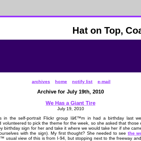
Hat on Top, Co
archives
home
notify list
e-mail
Archive for July 19th, 2010
We Has a Giant Tire
July 19, 2010
s in the self-portrait Flickr group Iâ€™m in had a birthday last w
ad volunteered to pick the theme for the week, so she asked that those
y birthday sign for her and take it where we would take her if she came
 ourselves with the sign). My first thought? She needed to see
the w
€™ usual view of this is from I-94, but stopping next to the freeway and