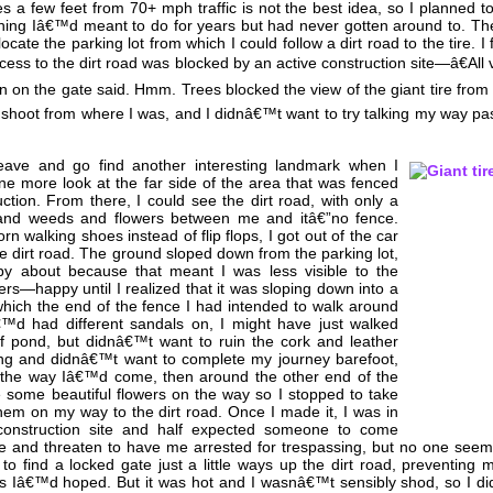
es a few feet from 70+ mph traffic is not the best idea, so I planned to
hing Iâ€™d meant to do for years but had never gotten around to. The 
cate the parking lot from which I could follow a dirt road to the tire. I 
cess to the dirt road was blocked by an active construction site—â€All 
ign on the gate said. Hmm. Trees blocked the view of the giant tire from 
 shoot from where I was, and I didnâ€™t want to try talking my way pas
eave and go find another interesting landmark when I
ne more look at the far side of the area that was fenced
uction. From there, I could see the dirt road, with only a
 and weeds and flowers between me and itâ€”no fence.
 walking shoes instead of flip flops, I got out of the car
e dirt road. The ground sloped down from the parking lot,
y about because that meant I was less visible to the
ers—happy until I realized that it was sloping down into a
which the end of the fence I had intended to walk around
â€™d had different sandals on, I might have just walked
of pond, but didnâ€™t want to ruin the cork and leather
ng and didnâ€™t want to complete my journey barefoot,
 the way Iâ€™d come, then around the other end of the
some beautiful flowers on the way so I stopped to take
em on my way to the dirt road. Once I made it, I was in
 construction site and half expected someone to come
 and threaten to have me arrested for trespassing, but no one seem
to find a locked gate just a little ways up the dirt road, preventing 
 as Iâ€™d hoped. But it was hot and I wasnâ€™t sensibly shod, so I di