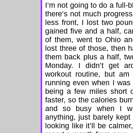
I’m not going to do a full-
there’s not much progress
less front, I lost two po
gained five and a half, c
of them, went to Ohio a
lost three of those, then
them back plus a half, tw
Monday. I didn’t get a
workout routine, but am
running even when I was
being a few miles short 
faster, so the calories b
and so busy when I wa
anything, just barely kept 
looking like it’ll be calme