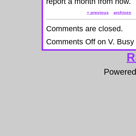
report a month from now.
« previous
archives
Comments are closed.
Comments Off
on V. Busy
R
Powere