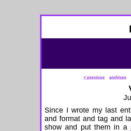
« previous
archives
Ju
Since I wrote my last ent
and format and tag and lab
show and put them in a