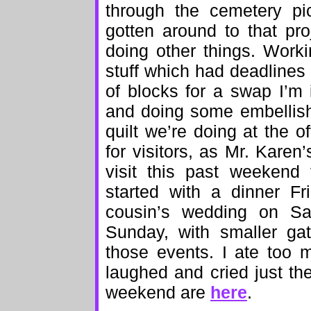
through the cemetery pic
gotten around to that pr
doing other things. Work
stuff which had deadlines f
of blocks for a swap I’m
and doing some embellish
quilt we’re doing at the o
for visitors, as Mr. Kare
visit this past weekend
started with a dinner Fr
cousin’s wedding on S
Sunday, with smaller ga
those events. I ate too 
laughed and cried just th
weekend are
here
.