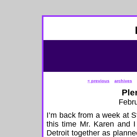
« previous
archives
Ple
Febru
I’m back from a week at 
this time Mr. Karen and I
Detroit together as plann