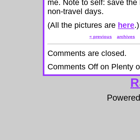
me. Note to self: save the 
non-travel days.
(All the pictures are
here
.)
« previous
archives
Comments are closed.
Comments Off
on Plenty 
R
Powere