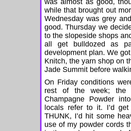
was almost as good, thou
while that brought out mor
Wednesday was grey and 
good. Thursday we decide
to the slopeside shops an
all get bulldozed as p
development plan. We got
Knitch, the yarn shop on t
Jade Summit before walkin
On Friday conditions were
rest of the week; the
Champagne Powder into
locals refer to it. I’d g
THUNK, I’d hit some heavy
use of my powder cords t