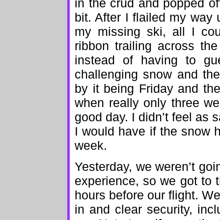
in the crud and popped of
bit. After I flailed my way
my missing ski, all I co
ribbon trailing across th
instead of having to gu
challenging snow and the
by it being Friday and th
when really only three wer
good day. I didn’t feel as
I would have if the snow h
week.
Yesterday, we weren’t goi
experience, so we got to t
hours before our flight. W
in and clear security, in