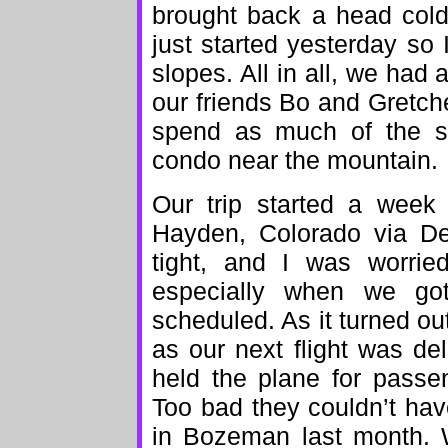
brought back a head cold
just started yesterday so
slopes. All in all, we had
our friends Bo and Gretch
spend as much of the sk
condo near the mountain.
Our trip started a week
Hayden, Colorado via De
tight, and I was worrie
especially when we got
scheduled. As it turned ou
as our next flight was de
held the plane for passen
Too bad they couldn’t ha
in Bozeman last month. 