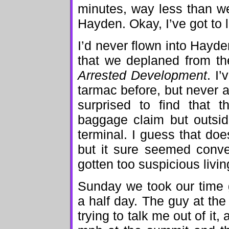
minutes, way less than we 
Hayden. Okay, I’ve got to l
I’d never flown into Hayde
that we deplaned from the
Arrested Development
. I’
tarmac before, but never a
surprised to find that 
baggage claim but outsid
terminal. I guess that do
but it sure seemed conve
gotten too suspicious living
Sunday we took our time 
a half day. The guy at th
trying to talk me out of it