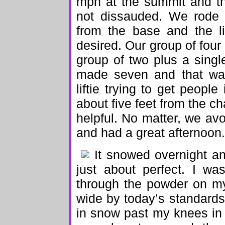
mph at the summit and th
not dissauded. We rode t
from the base and the l
desired. Our group of four
group of two plus a singl
made seven and that was
liftie trying to get peopl
about five feet from the ch
helpful. No matter, we avo
and had a great afternoon.
It snowed overnight 
just about perfect. I w
through the powder on my 
wide by today’s standards) 
in snow past my knees in