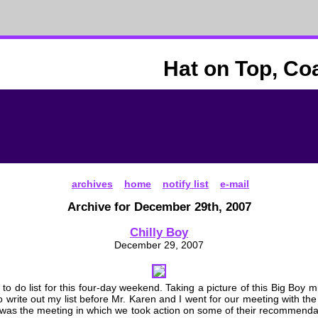
Hat on Top, Co
archives
home
notify list
e-mail
Archive for December 29th, 2007
Chilly Boy
December 29, 2007
 to do list for this four-day weekend. Taking a picture of this Big Boy
to write out my list before Mr. Karen and I went for our meeting with the
s was the meeting in which we took action on some of their recommendat