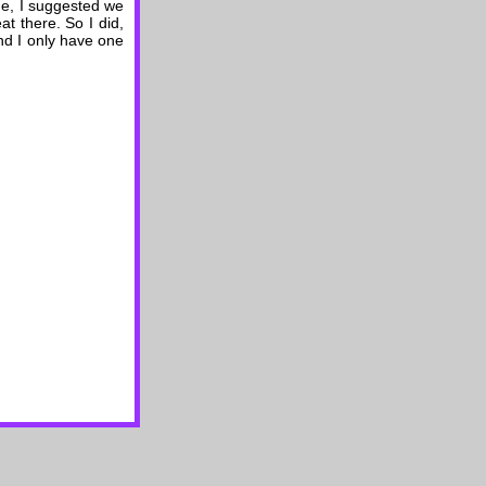
ime, I suggested we
at there. So I did,
nd I only have one