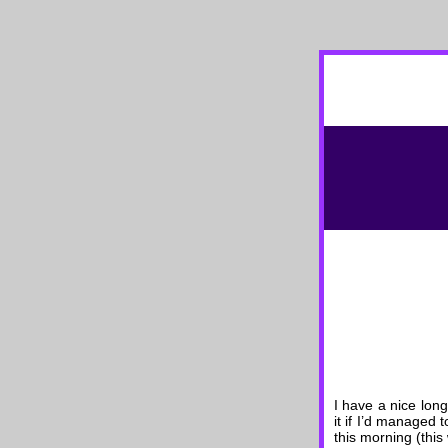
I have a nice long
it if I’d managed 
this morning (thi