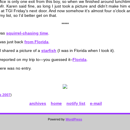
fice is only one exit from this boy, so when we finished around luncht
r. Karen said fine, as long I just took a picture and didn’t make him e
at TGI Friday’s next door. And now somehow it’s almost four o’clock a
y list, so I’d better get on that.
*****
 was
squirrel-chasing time
.
was just back
from Florida
.
I shared a picture of a
starfish
(I was in Florida when I took it).
 reported on my trip to—you guessed it–
Florida
.
here was no entry.
es 2007
)
archives
home
notify list
e-mail
Powered by
WordPress