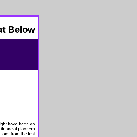
at Below
 might have been on
 financial planners
ions from the last