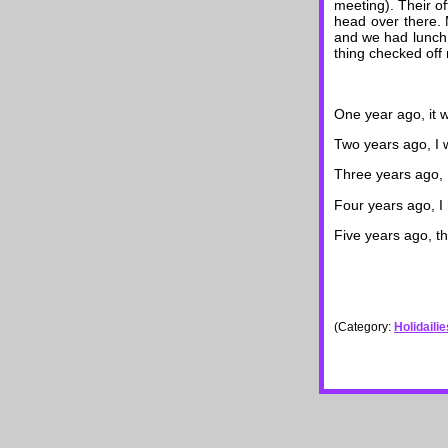
meeting). Their of
head over there. M
and we had lunch 
thing checked off m
One year ago, it
Two years ago, I 
Three years ago, 
Four years ago, I
Five years ago, t
(Category:
Holidaili