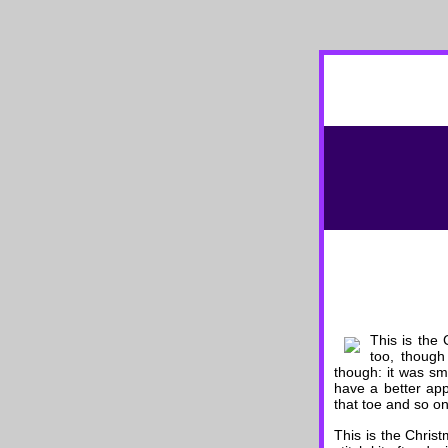
This is the
too, though
though: it was sma
have a better appr
that toe and so on
This is the Chri