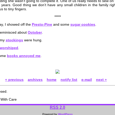
eciding she wasn’t going to complete it. One of us really needs to sew on
 years. Good thing we don’t have any small children in the family rig
 to tiny fingers.
*****
y, I showed off the
Presto-Pine
and some
sugar cookies
.
 reminisced about
October
.
, my
stockings
were hung.
worshiped
.
some
books annoyed me
.
« previous
archives
home
notify list
e-mail
next »
osed.
With Care
RSS
2.0
Powered by
WordPress