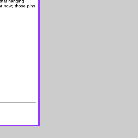
 that hanging
ht now; those pins