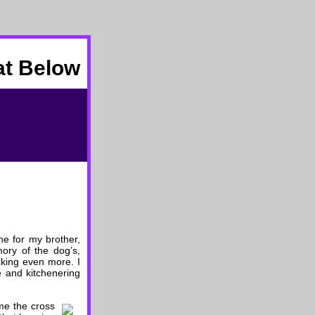
at Below
ne for my brother,
ory of the dog’s,
ocking even more. I
le and kitchenering
me the cross