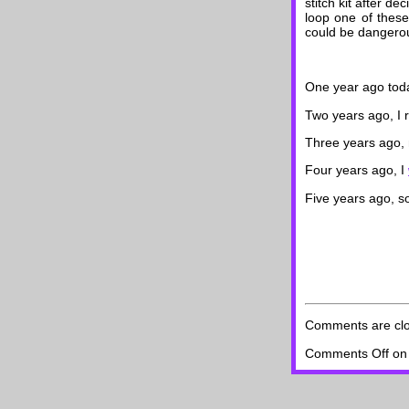
stitch kit after d
loop one of these
could be dangerous
One year ago toda
Two years ago, I
Three years ago
Four years ago, I
Five years ago, 
Comments are cl
Comments Off
on 