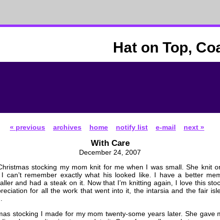
Hat on Top, Co
« previous
archives
home
notify list
e-mail
next »
With Care
December 24, 2007
 Christmas stocking my mom knit for me when I was small. She knit o
 I can’t remember exactly what his looked like. I have a better mem
ller and had a steak on it. Now that I’m knitting again, I love this st
eciation for all the work that went into it, the intarsia and the fair is
.
stmas stocking I made for my mom twenty-some years later. She gave 