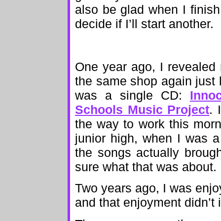
also be glad when I finis
decide if I’ll start another.
One year ago, I reveale
the same shop again just l
was a single CD:
Inno
Schools Music Project
. 
the way to work this morn
junior high, when I was 
the songs actually brough
sure what that was about.
Two years ago, I was enj
and that enjoyment didn’t i