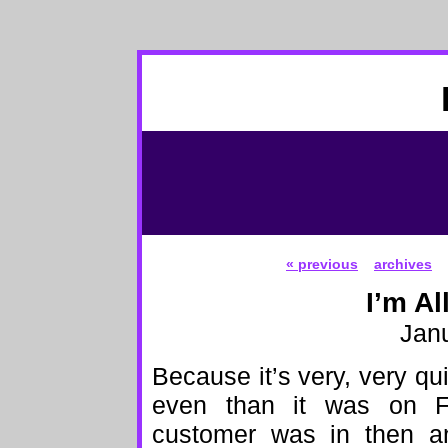
« previous
archives
I’m Al
Janu
Because it’s very, very qui
even than it was on Fr
customer was in then and