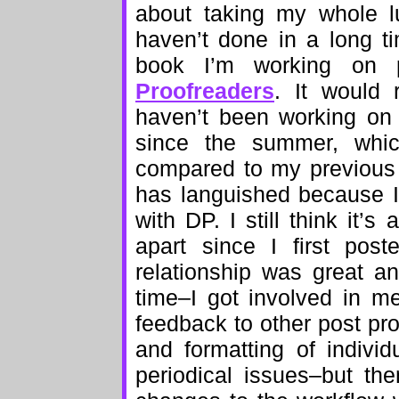
about taking my whole l
haven’t done in a long ti
book I’m working on p
Proofreaders
. It would 
haven’t been working on 
since the summer, which
compared to my previous 
has languished because I’
with DP. I still think it’
apart since I first pos
relationship was great a
time–I got involved in m
feedback to other post pr
and formatting of indiv
periodical issues–but the