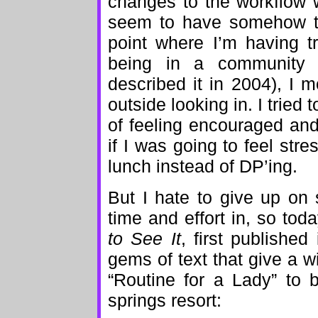
changes to the workflow 
seem to have somehow tr
point where I’m having tr
being in a community o
described it in 2004), I 
outside looking in. I tried 
of feeling encouraged and
if I was going to feel str
lunch instead of DP’ing.
But I hate to give up on
time and effort in, so tod
to See It
, first published
gems of text that give a 
“Routine for a Lady” to 
springs resort: