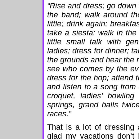
“Rise and dress; go down t
the band; walk around th
little; drink again; breakf
take a siesta; walk in th
little small talk with g
ladies; dress for dinner; ta
the grounds and hear the m
see who comes by the even
dress for the hop; attend t
and listen to a song from
croquet, ladies’ bowling
springs, grand balls twic
races.”
That is a lot of dressing
glad my vacations don’t in