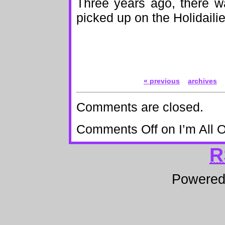
Three years ago, there wa
picked up on the Holidaili
« previous
archives
Comments are closed.
Comments Off
on I’m All 
R
Powere