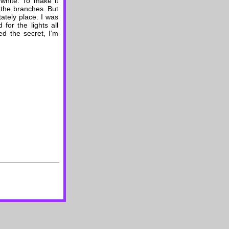
white. To make it
f the branches. But
tately place. I was
for the lights all
ed the secret, I’m