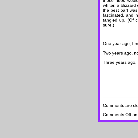
those hues would
whiter, a blizzard
the best part was 
fascinated, and n
tangled up. (Of c
sure.)
One year ago, I 
Two years ago, no
Three years ago, 
Comments are cl
Comments Off
on