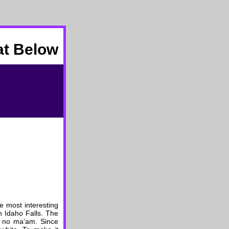
at Below
e most interesting
n Idaho Falls. The
, no ma’am. Since