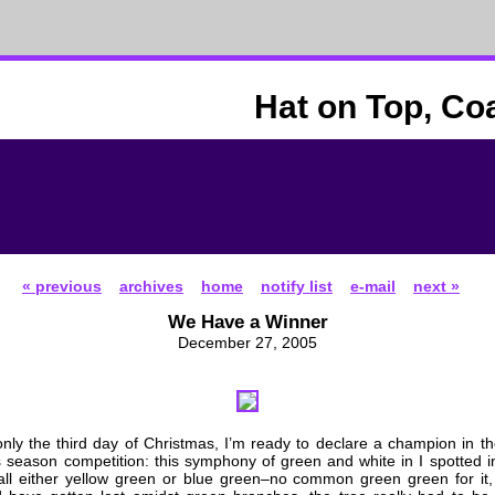
Hat on Top, Co
« previous
archives
home
notify list
e-mail
next »
We Have a Winner
December 27, 2005
only the third day of Christmas, I’m ready to declare a champion in th
is season competition: this symphony of green and white in I spotted i
ll either yellow green or blue green–no common green green for it