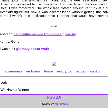
 have gotten lost amidst green branches, the tree really had to be 
 of faux snow was added, so much that it formed little drifts on some o
this: it was motorized. The whole tree rotated around its trunk at a s
ever did figure out how it was accomplished without getting the cord 
ourse I wasn’t able to disassemble it, either–that would have reveal
*****
mused on
decorating advice from times gone by
.
 entry. Gone.
I was a bit
grumbly about work
.
« previous
archives
home
notify list
e-mail
next »
osed.
 We Have a Winner
RSS
2.0
Powered by
WordPress