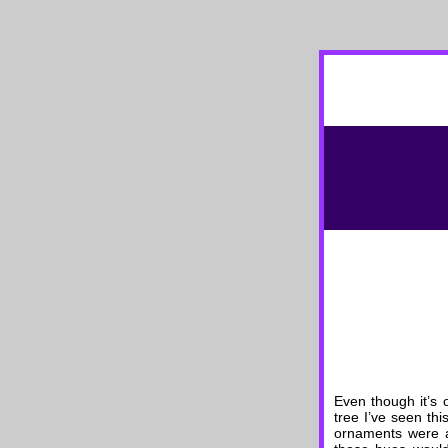
Even though it’s 
tree I’ve seen th
ornaments were a