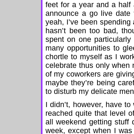
feet for a year and a hal
announce a go live date 
yeah, I’ve been spending a
hasn’t been too bad, tho
spent on one particularl
many opportunities to gl
chortle to myself as I work
celebrate thus only when 
of my coworkers are givin
maybe they’re being caref
to disturb my delicate ment
I didn’t, however, have t
reached quite that level o
all weekend getting stuff 
week, except when I was 