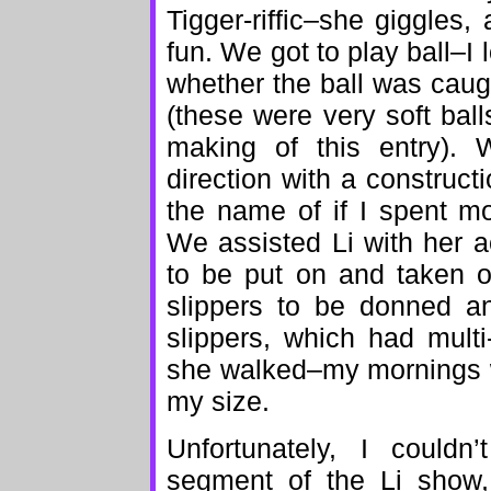
Tigger-riffic–she giggles
fun. We got to play ball–I 
whether the ball was cau
(these were very soft bal
making of this entry). 
direction with a construc
the name of if I spent mo
We assisted Li with her 
to be put on and taken o
slippers to be donned an
slippers, which had multi
she walked–my mornings w
my size.
Unfortunately, I couldn
segment of the Li show, 