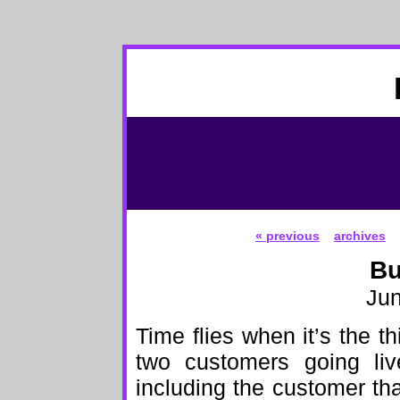
« previous
archives
Bu
Jun
Time flies when it’s the t
two customers going liv
including the customer tha