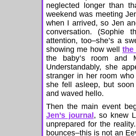
neglected longer than th
weekend was meeting Jen
when I arrived, so Jen an
conversation. (Sophie 
attention, too–she’s a s
showing me how well
the 
the baby’s room and M
Understandably, she app
stranger in her room who
she fell asleep, but soo
and waved hello.
Then the main event beg
Jen’s journal
, so knew Li
unprepared for the reali
bounces–this is not an Eeyo