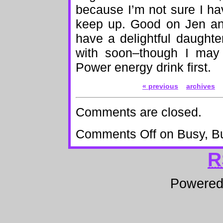
because I’m not sure I ha
keep up. Good on Jen an
have a delightful daught
with soon–though I may
Power energy drink first.
« previous
archives
Comments are closed.
Comments Off
on Busy, B
R
Powere