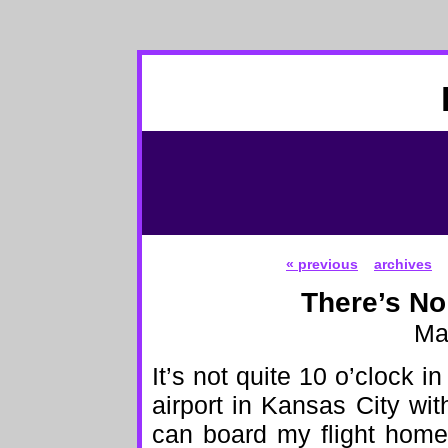
« previous
archives
There’s No
Ma
It’s not quite 10 o’clock in
airport in Kansas City wit
can board my flight home 