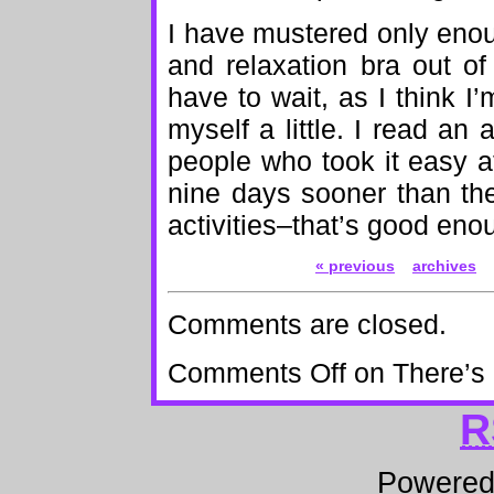
I have mustered only eno
and relaxation bra out of
have to wait, as I think I
myself a little. I read an 
people who took it easy at 
nine days sooner than th
activities–that’s good eno
« previous
archives
Comments are closed.
Comments Off
on There’s
R
Powere