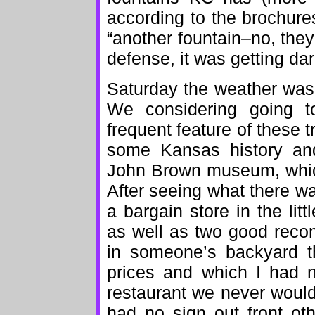
according to the brochur
“another fountain–no, they’
defense, it was getting dar
Saturday the weather was 
We considering going t
frequent feature of these t
some Kansas history an
John Brown museum, which 
After seeing what there w
a bargain store in the li
as well as two good reco
in someone’s backyard th
prices and which I had 
restaurant we never would
had no sign out front ot