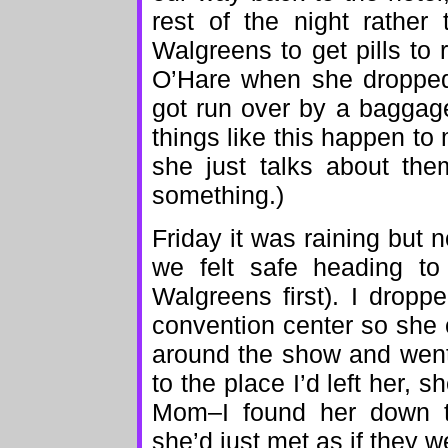
rest of the night rather
Walgreens to get pills to
O’Hare when she dropped
got run over by a baggage
things like this happen to
she just talks about the
something.)
Friday it was raining but 
we felt safe heading to
Walgreens first). I drop
convention center so she 
around the show and went
to the place I’d left her,
Mom–I found her down th
she’d just met as if they w