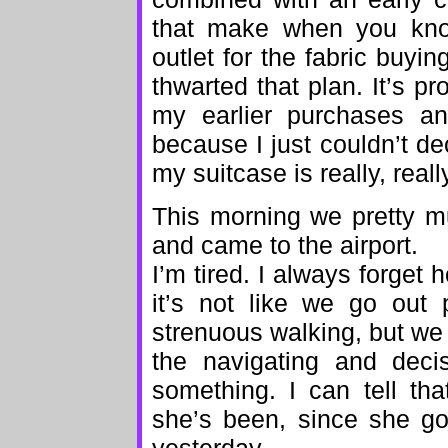
that make when you know
outlet for the fabric buyi
thwarted that plan. It’s p
my earlier purchases an
because I just couldn’t d
my suitcase is really, really
This morning we pretty mu
and came to the airport.
I’m tired. I always forget h
it’s not like we go out 
strenuous walking, but we 
the navigating and dec
something. I can tell th
she’s been, since she go