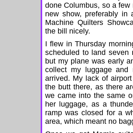
done Columbus, so a few 
new show, preferably in 
Machine Quilters Showca
the bill nicely.
I flew in Thursday morni
scheduled to land seven 
but my plane was early an
collect my luggage and
arrived. My lack of airpor
the butt there, as there ar
we came into the same on
her luggage, as a thunde
ramp was closed for a whi
area, which meant no bag