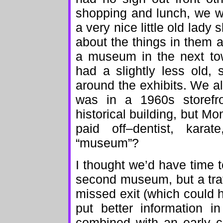
shopping and lunch, we w
a very nice little old lady
about the things in them
a museum in the next tow
had a slightly less old, s
around the exhibits. We alm
was in a 1960s storefr
historical building, but Mo
paid off–dentist, kar
“museum”?
I thought we’d have time t
second museum, but a traf
missed exit (which could 
put better information i
combined with an early c