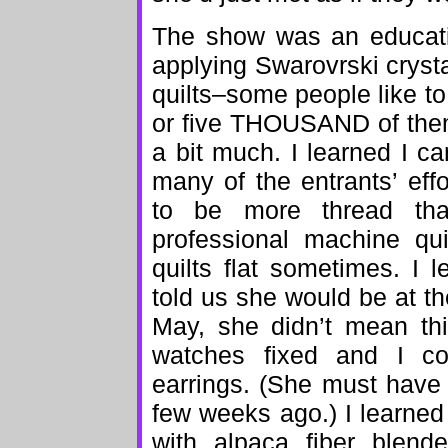
The show was an educatio
applying Swarovrski crysta
quilts–some people like to
or five THOUSAND of them 
a bit much. I learned I c
many of the entrants’ ef
to be more thread tha
professional machine qui
quilts flat sometimes. I 
told us she would be at t
May, she didn’t mean th
watches fixed and I co
earrings. (She must have
few weeks ago.) I learned t
with alpaca fiber blende