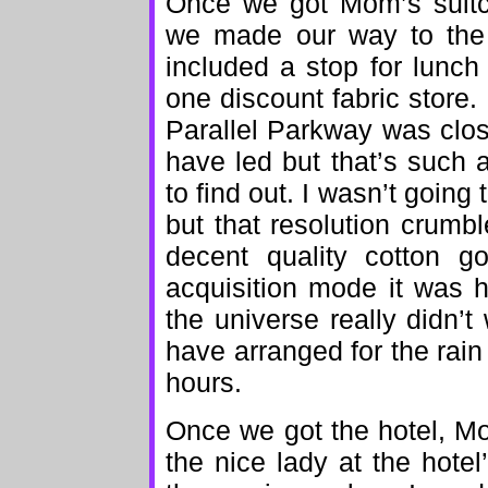
Once we got Mom’s suitca
we made our way to the h
included a stop for lunch
one discount fabric store. 
Parallel Parkway was clo
have led but that’s such a
to find out. I wasn’t going 
but that resolution crumbl
decent quality cotton g
acquisition mode it was h
the universe really didn’t
have arranged for the rain
hours.
Once we got the hotel, Mo
the nice lady at the hote