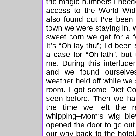
the magic numbers I neede
access to the World Wi
also found out I’ve been
town we were staying in, w
sweet corn we get for a
It’s “Oh-lay-thu”; I’d bee
a case for “Oh-lath”, but
me. During this interlude
and we found ourselve
weather held off while we 
room. I got some Diet Co
seen before. Then we ha
the time we left the r
whipping–Mom’s wig ble
opened the door to go out 
our way back to the hote