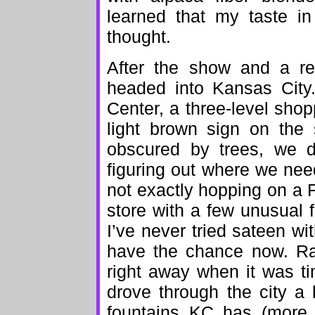
learned that my taste in 
thought.
After the show and a re
headed into Kansas City
Center, a three-level shopp
light brown sign on the s
obscured by trees, we d
figuring out where we ne
not exactly hopping on a F
store with a few unusual 
I’ve never tried sateen with
have the chance now. Rat
right away when it was t
drove through the city a
fountains KC has (more 