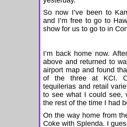
yesterday.
So now I’ve been to Kan
and I’m free to go to Haw
show for us to go to in Co
I’m back home now. After
above and returned to wan
airport map and found tha
of the three at KCI. 
tequilerias and retail vari
to see what I could see, 
the rest of the time I had b
On the way home from the a
Coke with Splenda. I gues