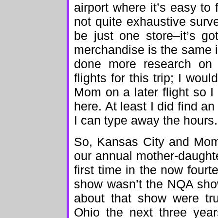
airport where it’s easy to 
not quite exhaustive surv
be just one store–it’s got
merchandise is the same i
done more research on t
flights for this trip; I wo
Mom on a later flight so
here. At least I did find an
I can type away the hours.
So, Kansas City and Mom.
our annual mother-daughter
first time in the now fourt
show wasn’t the NQA show
about that show were tru
Ohio the next three yea