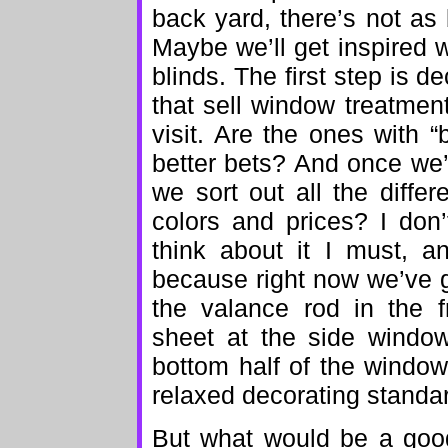
back yard, there’s not as
Maybe we’ll get inspired 
blinds. The first step is 
that sell window treatmen
visit. Are the ones with “
better bets? And once we’
we sort out all the diffe
colors and prices? I don’
think about it I must, a
because right now we’ve g
the valance rod in the f
sheet at the side window
bottom half of the windo
relaxed decorating standard
But what would be a good