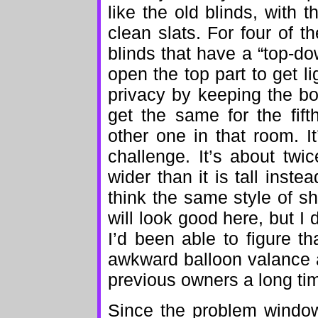
like the old blinds, with
clean slats. For four of
blinds that have a “top-d
open the top part to get li
privacy by keeping the bo
get the same for the fif
other one in that room. It
challenge. It’s about twi
wider than it is tall inste
think the same style of s
will look good here, but I 
I’d been able to figure t
awkward balloon valance an
previous owners a long ti
Since the problem window 