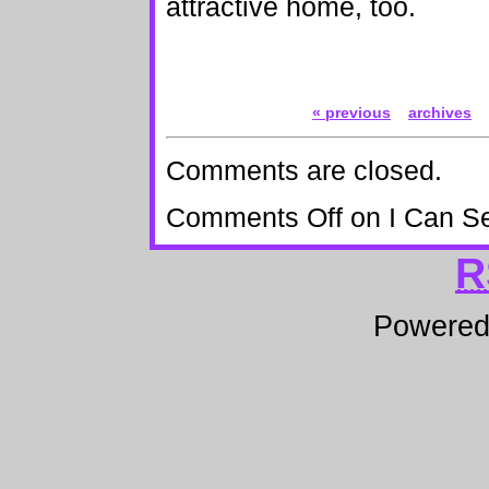
attractive home, too.
« previous
archives
Comments are closed.
Comments Off
on I Can S
R
Powere