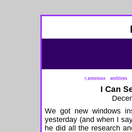
« previous
archives
I Can S
Decem
We got new windows inst
yesterday (and when I sa
he did all the research a