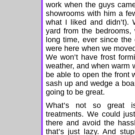
work when the guys came t
showrooms with him a f
what I liked and didn’t)
yard from the bedrooms, 
long time, ever since th
were here when we moved 
We won’t have frost form
weather, and when warm w
be able to open the front 
sash up and wedge a board
going to be great.
What’s not so great 
treatments. We could jus
there and avoid the hass
that’s just lazy. And stu