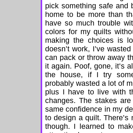
pick something safe and 
home to be more than that
have so much trouble with 
colors for my quilts witho
making the choices is lo
doesn’t work, I’ve wasted a
can pack or throw away t
it again. Poof, gone, it’s 
the house, if I try some
probably wasted a lot of m
plus I have to live with 
changes. The stakes are 
same confidence in my deco
to design a quilt. There’s
though. I learned to mak