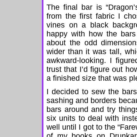
The final bar is “Dragon’
from the first fabric I ch
vines on a black backgro
happy with how the bars 
about the odd dimension
wider than it was tall, wh
awkward-looking. I figur
trust that I’d figure out 
a finished size that was pl
I decided to sew the bars
sashing and borders becau
bars around and try things
six units to deal with inste
well until I got to the “Far
of my books on Drunkard