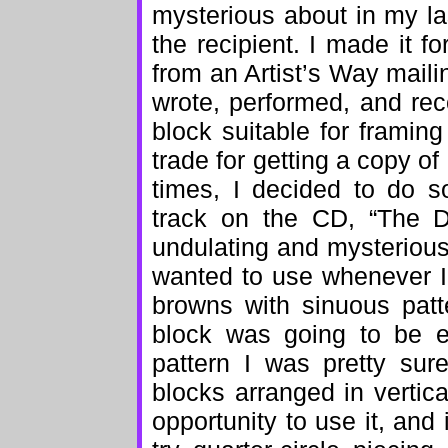
mysterious about in my last
the recipient. I made it f
from an Artist’s Way mail
wrote, performed, and rec
block suitable for framin
trade for getting a copy of 
times, I decided to do s
track on the CD, “The D
undulating and mysterious,
wanted to use whenever I
browns with sinuous patte
block was going to be 
pattern I was pretty sur
blocks arranged in vertica
opportunity to use it, and