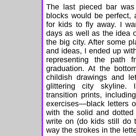
The last pieced bar was
blocks would be perfect, a
for kids to fly away. I w
days as well as the idea o
the big city. After some pl
and ideas, I ended up wit
representing the path f
graduation. At the bottom
childish drawings and le
glittering city skyline
transition prints, includ
exercises—black letters 
with the solid and dotted 
write on (do kids still do
way the strokes in the let