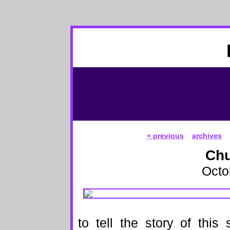
« previous
archives
Chu
Octo
to tell the story of this