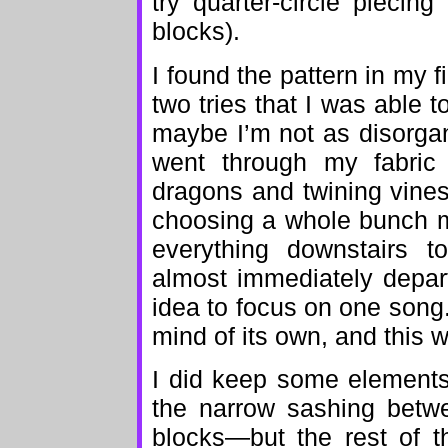
try quarter-circle pieci
blocks).
I found the pattern in my 
two tries that I was able t
maybe I’m not as disorgani
went through my fabric s
dragons and twining vine
choosing a whole bunch mo
everything downstairs t
almost immediately depar
idea to focus on one song
mind of its own, and this 
I did keep some elements 
the narrow sashing betw
blocks—but the rest of t