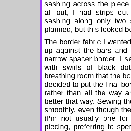
sashing across the piece.
all out, I had strips cut
sashing along only two 
planned, but this looked be
The border fabric I wanted
up against the bars and 
narrow spacer border. I s
with swirls of black d
breathing room that the bo
decided to put the final bo
rather than all the way ar
better that way. Sewing t
smoothly, even though th
(I’m not usually one for
piecing, preferring to sp