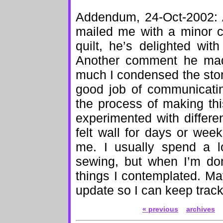
Addendum, 24-Oct-2002: A
mailed me with a minor co
quilt, he’s delighted with
Another comment he mad
much I condensed the story 
good job of communicati
the process of making thi
experimented with differe
felt wall for days or week
me. I usually spend a l
sewing, but when I’m don
things I contemplated. May
update so I can keep track
« previous
archives