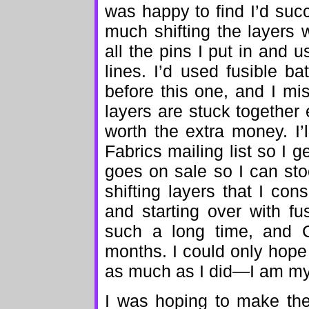
was happy to find I’d su
much shifting the layers 
all the pins I put in and u
lines. I’d used fusible ba
before this one, and I mis
layers are stuck together e
worth the extra money. I
Fabrics mailing list so I 
goes on sale so I can st
shifting layers that I cons
and starting over with fu
such a long time, and 
months. I could only hope
as much as I did—I am my o
I was hoping to make the