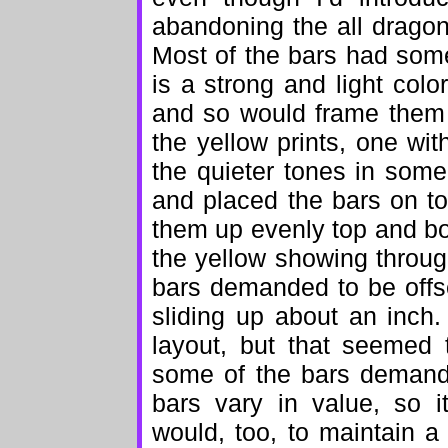
abandoning the all dragon 
Most of the bars had som
is a strong and light colo
and so would frame them 
the yellow prints, one wi
the quieter tones in some 
and placed the bars on to
them up evenly top and bo
the yellow showing throug
bars demanded to be offs
sliding up about an inch
layout, but that seemed 
some of the bars demande
bars vary in value, so 
would, too, to maintain a