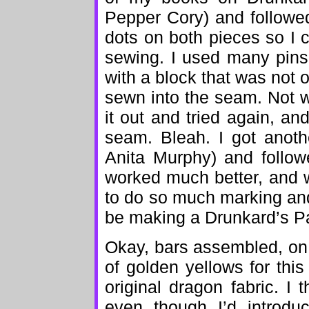
Pepper Cory) and followed
dots on both pieces so I 
sewing. I used many pins
with a block that was not 
sewn into the seam. Not wh
it out and tried again, an
seam. Bleah. I got anoth
Anita Murphy) and follow
worked much better, and wa
to do so much marking and p
be making a Drunkard’s Pa
Okay, bars assembled, on 
of golden yellows for this
original dragon fabric. I 
even though I’d introduc