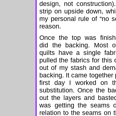
design, not constructio
strip on upside down, wh
my personal rule of “no se
reason.
Once the top was finish
did the backing. Most 
quilts have a single fab
pulled the fabrics for this 
out of my stash and dema
backing. It came together p
first day I worked on th
substitution. Once the ba
out the layers and baste
was getting the seams o
relation to the seams on th