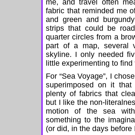
me, and travel often mea
fabric that reminded me of
and green and burgundy 
strips that could be roa
quarter circles from a brow
part of a map, several v
skyline. I only needed fiv
little experimenting to fi
For “Sea Voyage”, I chose 
superimposed on it that
plenty of fabrics that c
but I like the non-literalne
motion of the sea witho
something to the imaginat
(or did, in the days before