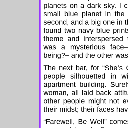
planets on a dark sky. I c
small blue planet in the f
second, and a big one in the
found two navy blue print
theme and interspersed 
was a mysterious face
being?– and the other was
The next bar, for “She’s C
people silhouetted in w
apartment building. Sure
woman, all laid back attitu
other people might not e
their midst; their faces ha
“Farewell, Be Well” come