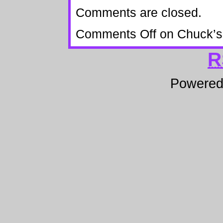
Comments are closed.
Comments Off
on Chuck’s 
R
Powere