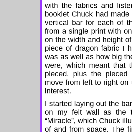
with the fabrics and lis
booklet Chuck had made t
vertical bar for each of t
from a single print with o
on the width and height of
piece of dragon fabric I
was as well as how big th
were, which meant that t
pieced, plus the pieced
move from left to right on
interest.
I started laying out the ba
on my felt wall as the 
“Miracle”, which Chuck illu
of and from space. The fir