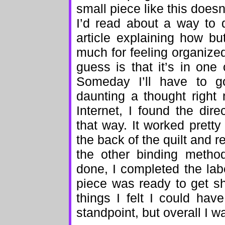
small piece like this doesn
I’d read about a way to 
article explaining how but
much for feeling organize
guess is that it’s in one 
Someday I’ll have to go
daunting a thought right
Internet, I found the dir
that way. It worked pretty
the back of the quilt and 
the other binding metho
done, I completed the lab
piece was ready to get s
things I felt I could hav
standpoint, but overall I w