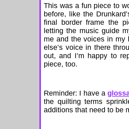
This was a fun piece to wo
before, like the Drunkard
final border frame the p
letting the music guide my
me and the voices in my h
else’s voice in there thro
out, and I’m happy to rep
piece, too.
Reminder: I have a
gloss
the quilting terms sprinkl
additions that need to be